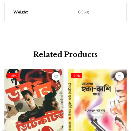
Weight
0.5 kg
Related Products
-15%
-10%