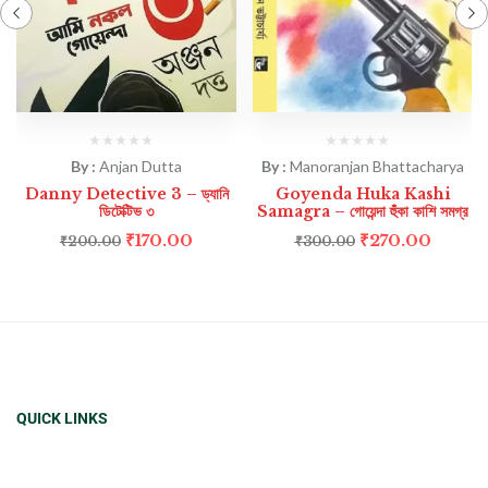
By :
Anjan Dutta
By :
Manoranjan Bhattacharya
Danny Detective 3 – ড্যানি
Goyenda Huka Kashi
ডিটেক্টিভ ৩
Samagra – গোয়েন্দা হুঁকা কাশি সমগ্র
₹
170.00
₹
270.00
₹
200.00
₹
300.00
QUICK LINKS