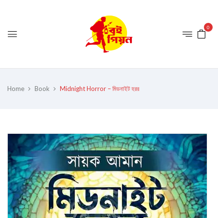
0
Home
Book
Midnight Horror – মিডনাইট হরর