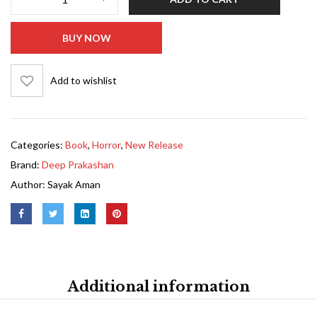
BUY NOW
Add to wishlist
Categories:
Book
,
Horror
,
New Release
Brand:
Deep Prakashan
Author:
Sayak Aman
Additional information