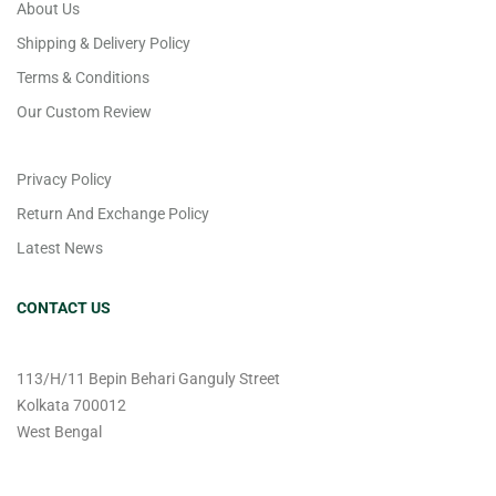
About Us
Shipping & Delivery Policy
Terms & Conditions
Our Custom Review
Privacy Policy
Return And Exchange Policy
Latest News
CONTACT US
113/H/11 Bepin Behari Ganguly Street
Kolkata 700012
West Bengal