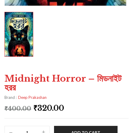
Midnight Horror – মিডনাইট
হরর
Brand :
Deep Prakashan
₹
320.00
₹
400.00
ADD TO CART