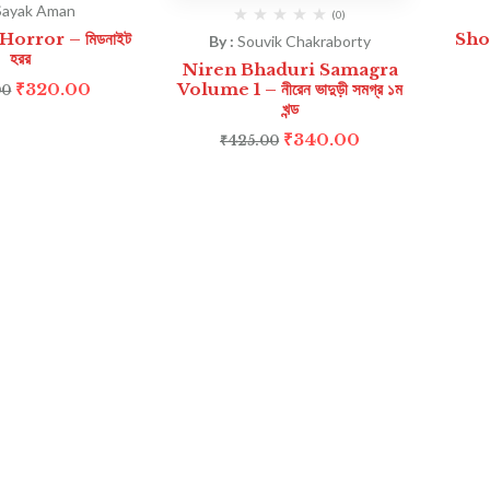
Sayak Aman
(0)
orror – মিডনাইট
Sho
By :
Souvik Chakraborty
হরর
Niren Bhaduri Samagra
₹
320.00
Volume 1 – নীরেন ভাদুড়ী সমগ্র ১ম
00
খন্ড
₹
340.00
₹
425.00