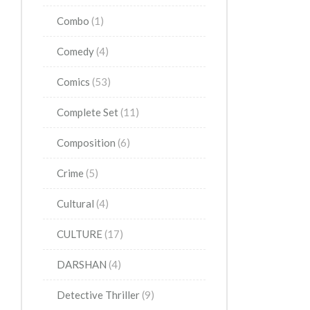
Combo
(1)
Comedy
(4)
Comics
(53)
Complete Set
(11)
Composition
(6)
Crime
(5)
Cultural
(4)
CULTURE
(17)
DARSHAN
(4)
Detective Thriller
(9)