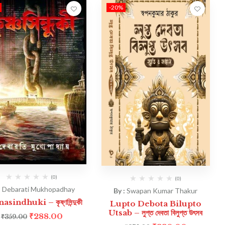
-20%
(0)
(0)
:
Debarati Mukhopadhay
By :
Swapan Kumar Thakur
asindhuki – কৃষ্ণসিন্দুকী
Lupto Debota Bilupto
Utsab – লুপ্ত দেবতা বিলুপ্ত উৎসব
₹
288.00
₹
359.00