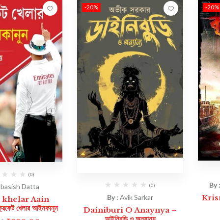
-20%
-20%
(0)
By 
(0)
basish Datta
By :
Avik Sarkar
Krisn
 khelar Aain
কেট খেলার আইনকানুন
Dainiburi O Anaynya –
ডাইনিবুড়ি ও অন্যান্য