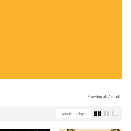
Showing all 7 results
Default sorting