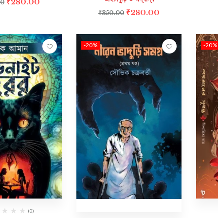
₹
280.00
00
₹
280.00
₹
350.00
-20%
-20%
(0)