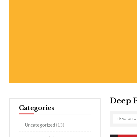
Deep 
Categories
Show
40
Uncategorized
(13)