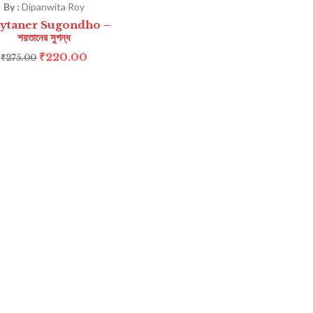
By :
Dipanwita Roy
ytaner Sugondho –
শয়তানের সুগন্ধ
₹
220.00
₹
275.00