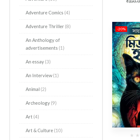
₹
350.
Adventure Comics
(4)
Adventure Thriller
(8)
-20%
An Anthology of
advertisements
(1)
An essay
(3)
An Interview
(1)
Animal
(2)
Archeology
(9)
Art
(4)
Art & Culture
(10)