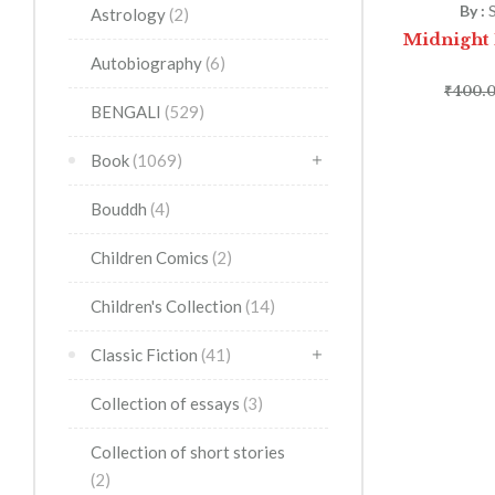
By :
Astrology
(2)
Midnight H
Autobiography
(6)
₹
400.
BENGALI
(529)
Book
(1069)
Bouddh
(4)
Children Comics
(2)
Children's Collection
(14)
Classic Fiction
(41)
Collection of essays
(3)
Collection of short stories
(2)