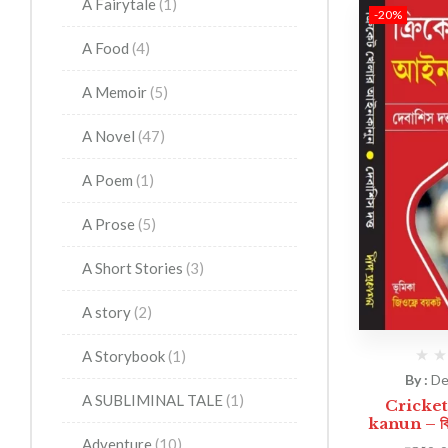
A Fairytale
(1)
-20%
A Food
(4)
A Memoir
(5)
A Novel
(47)
A Poem
(1)
A Prose
(5)
A Short Stories
(3)
A story
(2)
A Storybook
(1)
By :
De
A SUBLIMINAL TALE
(1)
Cricket
kanun – ক্রি
Adventure
(10)