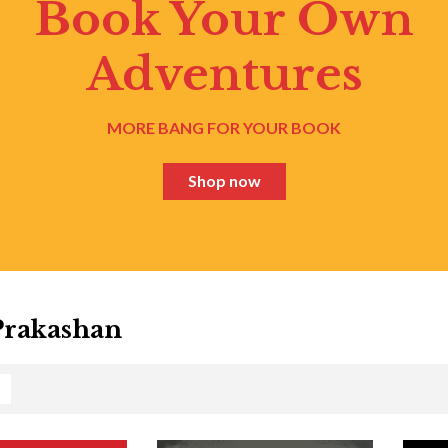
Book Your Own
Adventures
MORE BANG FOR YOUR BOOK
Shop now
Prakashan