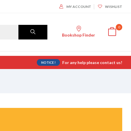
MY ACCOUNT
WISHLIST
0
Bookshop Finder
For any help please contact us!
NOTICE !