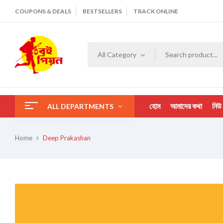
COUPONS & DEALS
BESTSELLERS
TRACK ONLINE
All Category
হোম
আমাদের কথা
নিউ
ALL DEPARTMENTS
Home
Deep Prakashan