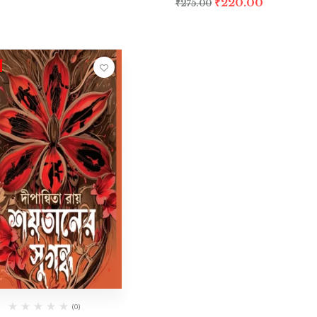
₹
220.00
₹
275.00
(0)