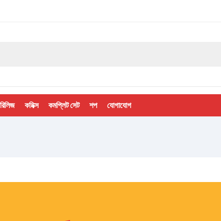
 রিলিজ
কমিক্স
কমপ্লিট সেট
শপ
যোগাযোগ