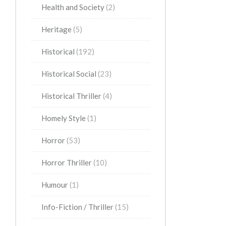
Health and Society
(2)
Heritage
(5)
Historical
(192)
Historical Social
(23)
Historical Thriller
(4)
Homely Style
(1)
Horror
(53)
Horror Thriller
(10)
Humour
(1)
Info-Fiction / Thriller
(15)