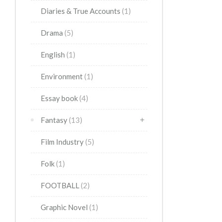
Diaries & True Accounts
(1)
Drama
(5)
English
(1)
Environment
(1)
Essay book
(4)
Fantasy
(13)
Film Industry
(5)
Folk
(1)
FOOTBALL
(2)
Graphic Novel
(1)