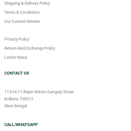
Shipping & Delivery Policy
Terms & Conditions
Our Custom Review
Privacy Policy
Return And Exchange Policy
Latest News
CONTACT US
113/H/11 Bepin Behari Ganguly Street
Kolkata 700012
West Bengal
CALL/WHATSAPP