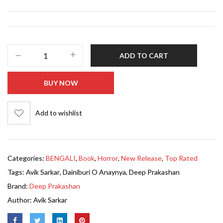
ADD TO CART
BUY NOW
Add to wishlist
Categories:
BENGALI
,
Book
,
Horror
,
New Release
,
Top Rated
Tags:
Avik Sarkar
,
Dainiburi O Anaynya
,
Deep Prakashan
Brand:
Deep Prakashan
Author:
Avik Sarkar