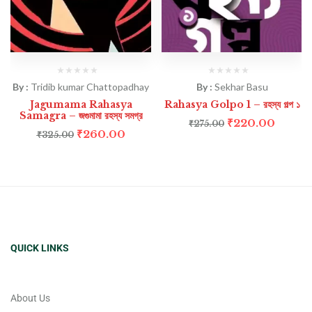
By :
Tridib kumar Chattopadhay
By :
Sekhar Basu
Jagumama Rahasya
Rahasya Golpo 1 – রহস্য গল্প ১
Samagra – জগুমামা রহস্য সমগ্র
₹
220.00
₹
275.00
₹
260.00
₹
325.00
QUICK LINKS
About Us