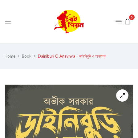
0
Home
Book
Dainiburi O Anaynya – ডাইনিবুড়ি ও অন্যান্য