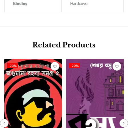
Binding
Hardcover
Related Products
-20%
-20%