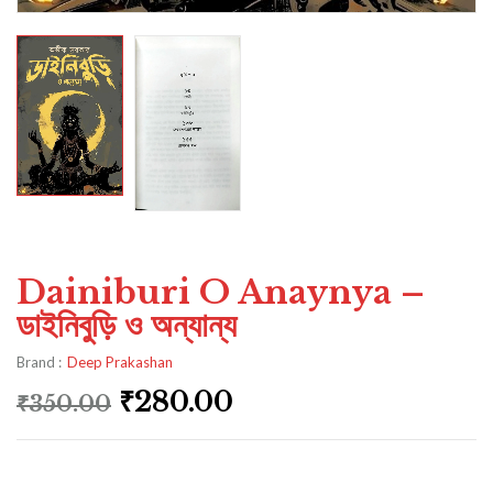
Dainiburi O Anaynya –
ডাইনিবুড়ি ও অন্যান্য
Brand :
Deep Prakashan
₹
280.00
₹
350.00