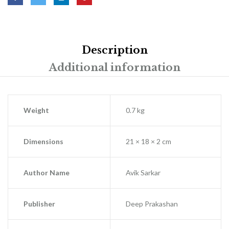
Description
Additional information
Weight
0.7 kg
Dimensions
21 × 18 × 2 cm
Author Name
Avik Sarkar
Publisher
Deep Prakashan