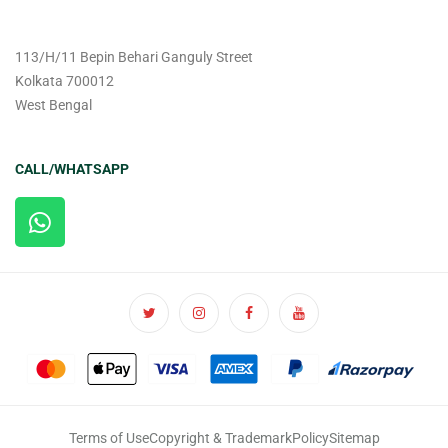
113/H/11 Bepin Behari Ganguly Street
Kolkata 700012
West Bengal
CALL/WHATSAPP
Terms of Use
Copyright & Trademark
Policy
Sitemap