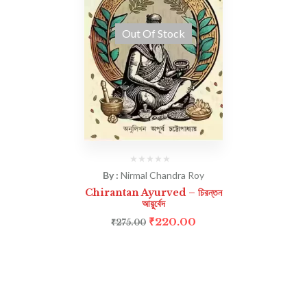
Out Of Stock
By :
Nirmal Chandra Roy
Chirantan Ayurved – চিরন্তন
আয়ুর্বেদ
₹
220.00
₹
275.00