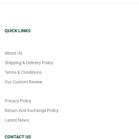
QUICK LINKS
About Us
Shipping & Delivery Policy
Terms & Conditions
Our Custom Review
Privacy Policy
Return And Exchange Policy
Latest News
CONTACT US