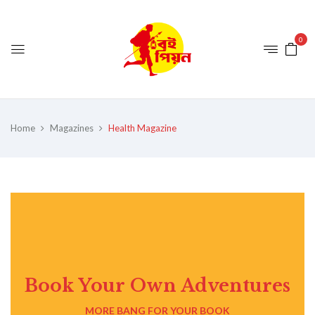
0
Home
Magazines
Health Magazine
Book Your Own Adventures
MORE BANG FOR YOUR BOOK