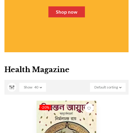
Shop now
Health Magazine
Show
40
Default sorting
-20%