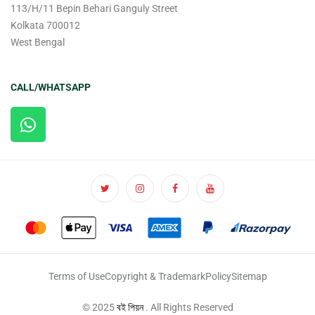
113/H/11 Bepin Behari Ganguly Street
Kolkata 700012
West Bengal
CALL/WHATSAPP
Terms of Use
Copyright & Trademark
Policy
Sitemap
© 2025
বই পিয়ন
. All Rights Reserved