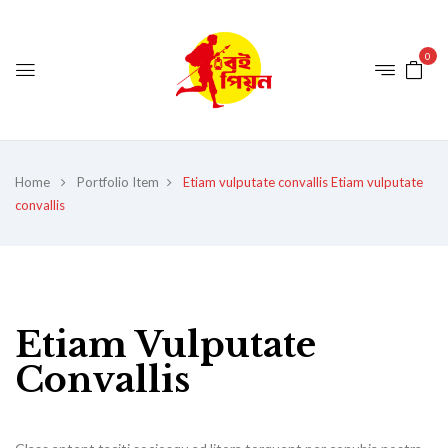
0
Home
Portfolio Item
Etiam vulputate convallis
Etiam vulputate
convallis
Etiam Vulputate
Convallis