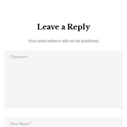
Leave a Reply
Your email address will not be published.