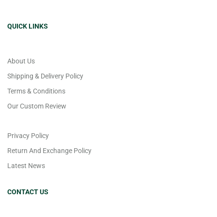
QUICK LINKS
About Us
Shipping & Delivery Policy
Terms & Conditions
Our Custom Review
Privacy Policy
Return And Exchange Policy
Latest News
CONTACT US