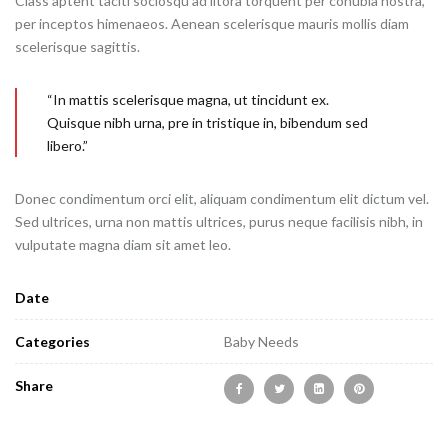
Class aptent taciti sociosqu ad litora torquent per conubia nostra,
per inceptos himenaeos. Aenean scelerisque mauris mollis diam
scelerisque sagittis.
“In mattis scelerisque magna, ut tincidunt ex.
Quisque nibh urna, pre in tristique in, bibendum sed
libero.”
Donec condimentum orci elit, aliquam condimentum elit dictum vel.
Sed ultrices, urna non mattis ultrices, purus neque facilisis nibh, in
vulputate magna diam sit amet leo.
Date
Categories
Baby Needs
Share