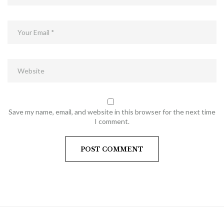
Save my name, email, and website in this browser for the next time
I comment.