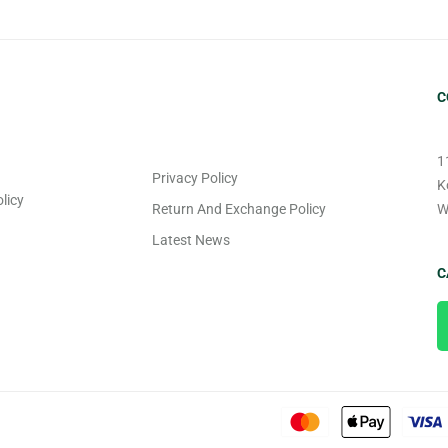
C
1
Privacy Policy
K
licy
Return And Exchange Policy
W
Latest News
C