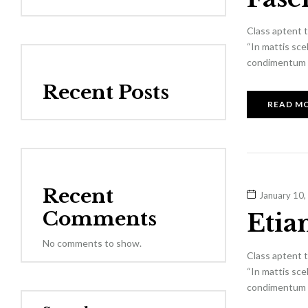
Class aptent t
“In mattis sce
condimentum el
Recent Posts
READ M
Recent
January 10,
Comments
Etia
No comments to show.
Class aptent t
“In mattis sce
condimentum el