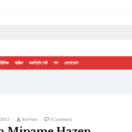
 রিলিজ
কমিক্স
কমপ্লিট সেট
শপ
যোগাযোগ
 2017
Boi Peon
0 Comments
n Mipame Hazen