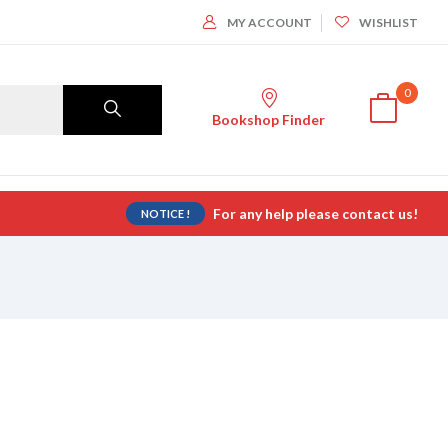
MY ACCOUNT
WISHLIST
0
Bookshop Finder
For any help please contact us!
NOTICE !