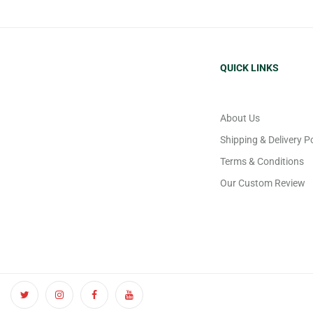
QUICK LINKS
About Us
Shipping & Delivery Po
Terms & Conditions
Our Custom Review