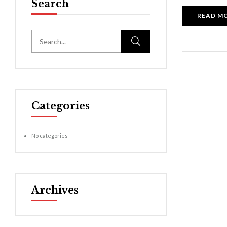
Search
READ M
Categories
No categories
Archives