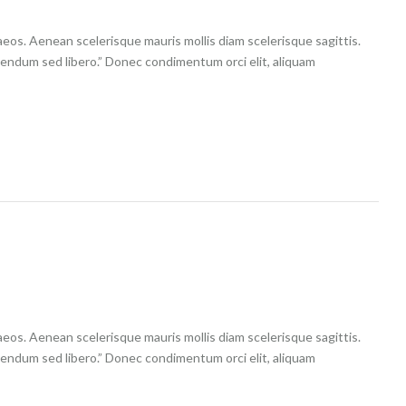
aeos. Aenean scelerisque mauris mollis diam scelerisque sagittis.
ibendum sed libero.” Donec condimentum orci elit, aliquam
aeos. Aenean scelerisque mauris mollis diam scelerisque sagittis.
ibendum sed libero.” Donec condimentum orci elit, aliquam