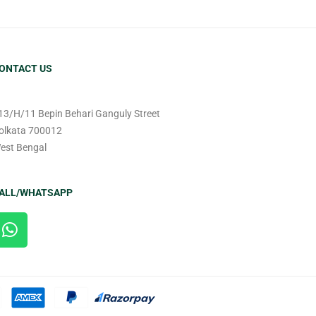
ONTACT US
13/H/11 Bepin Behari Ganguly Street
olkata 700012
est Bengal
ALL/WHATSAPP