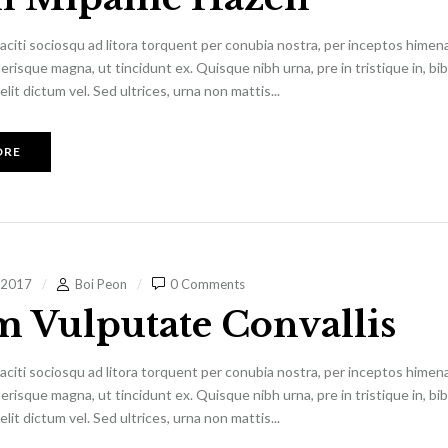
aciti sociosqu ad litora torquent per conubia nostra, per inceptos himen
lerisque magna, ut tincidunt ex. Quisque nibh urna, pre in tristique in, b
it dictum vel. Sed ultrices, urna non mattis...
ORE
 2017
Boi Peon
0 Comments
m Vulputate Convallis
aciti sociosqu ad litora torquent per conubia nostra, per inceptos himen
lerisque magna, ut tincidunt ex. Quisque nibh urna, pre in tristique in, b
it dictum vel. Sed ultrices, urna non mattis...