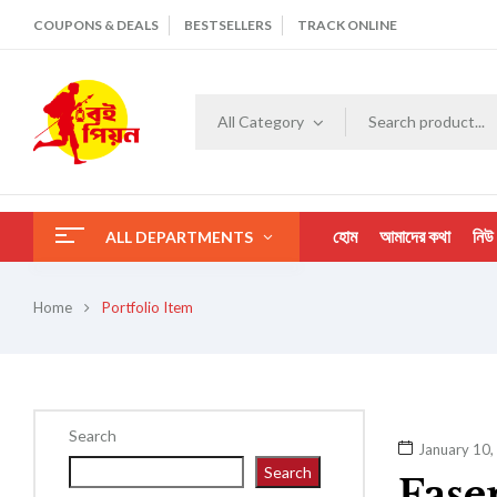
COUPONS & DEALS
BESTSELLERS
TRACK ONLINE
All Category
হোম
আমাদের কথা
নিউ
ALL DEPARTMENTS
Home
Portfolio Item
Search
January 10,
Search
Fase