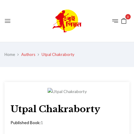
0
Home
Authors
Utpal Chakraborty
Utpal Chakraborty
Published Book:
1