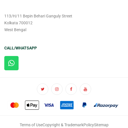
113/H/11 Bepin Behari Ganguly Street
Kolkata 700012
West Bengal
CALL/WHATSAPP
Terms of Use
Copyright & Trademark
Policy
Sitemap