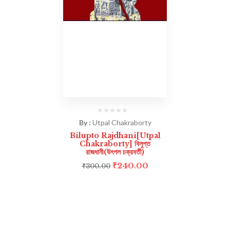
By :
Utpal Chakraborty
Bilupto Rajdhani[Utpal
Chakraborty] বিলুপ্ত
রাজধানী(উৎপল চক্রবর্তী)
₹
240.00
₹
300.00