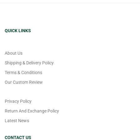
QUICK LINKS
About Us
Shipping & Delivery Policy
Terms & Conditions
Our Custom Review
Privacy Policy
Return And Exchange Policy
Latest News
CONTACT US