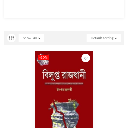
Show
40
Default sorting
-20%