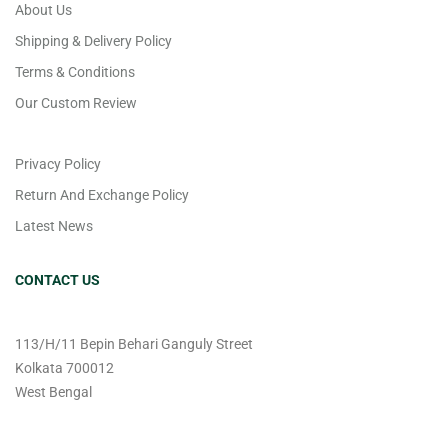
About Us
Shipping & Delivery Policy
Terms & Conditions
Our Custom Review
Privacy Policy
Return And Exchange Policy
Latest News
CONTACT US
113/H/11 Bepin Behari Ganguly Street
Kolkata 700012
West Bengal