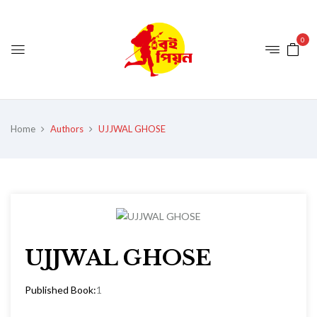
0
Home
Authors
UJJWAL GHOSE
UJJWAL GHOSE
Published Book:
1