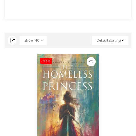
Show
40
Default sorting
-25%