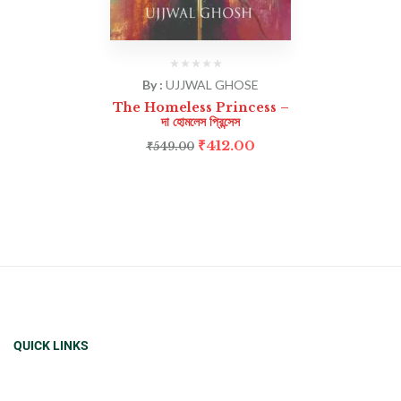
By :
UJJWAL GHOSE
The Homeless Princess –
দা হোমলেস প্রিন্সেস
₹
412.00
₹
549.00
QUICK LINKS