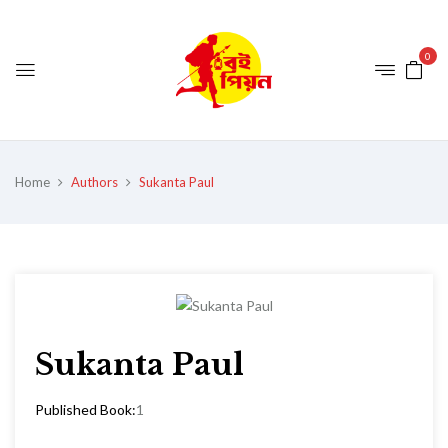
0
Home
Authors
Sukanta Paul
Sukanta Paul
Published Book:
1