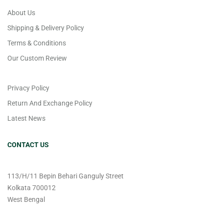
About Us
Shipping & Delivery Policy
Terms & Conditions
Our Custom Review
Privacy Policy
Return And Exchange Policy
Latest News
CONTACT US
113/H/11 Bepin Behari Ganguly Street
Kolkata 700012
West Bengal