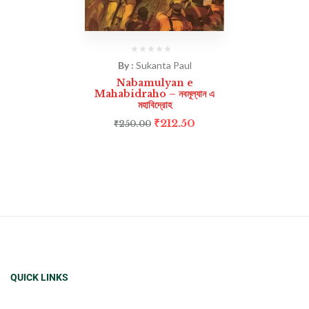
By :
Sukanta Paul
Nabamulyan e
Mahabidraho – নবমূল্যান এ
মহাবিদ্রোহ
₹
212.50
₹
250.00
QUICK LINKS