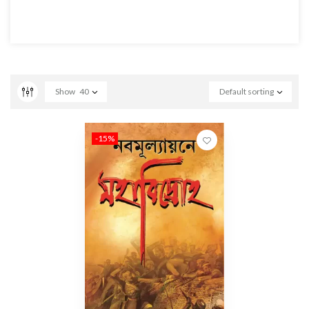
Show
40
Default sorting
-15%