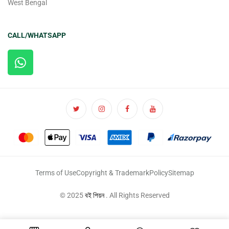
West Bengal
CALL/WHATSAPP
Terms of Use
Copyright & Trademark
Policy
Sitemap
© 2025
বই পিয়ন
. All Rights Reserved