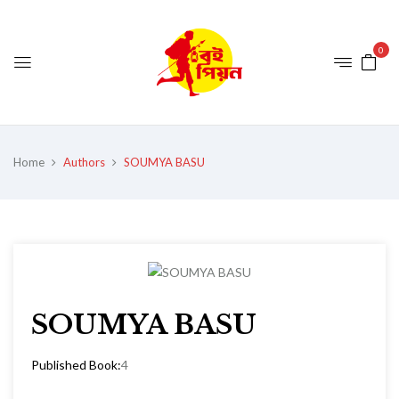
0
Home
Authors
SOUMYA BASU
SOUMYA BASU
Published Book:
4