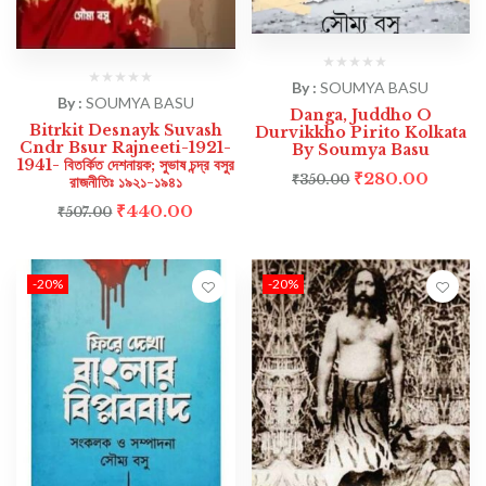
By :
SOUMYA BASU
By :
SOUMYA BASU
Danga, Juddho O
Bitrkit Desnayk Suvash
Durvikkho Pirito Kolkata
Cndr Bsur Rajneeti-1921-
By Soumya Basu
1941- বিতর্কিত দেশনায়ক; সুভাষ চন্দ্র বসুর
₹
280.00
₹
350.00
রাজনীতিঃ ১৯২১-১৯৪১
₹
440.00
₹
507.00
-20%
-20%