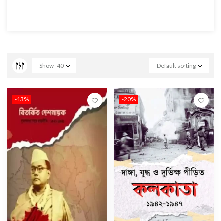
Show
40
Default sorting
-13%
-20%