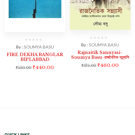
By :
SOUMYA BASU
By :
SOUMYA BASU
Rajnaitik Sannyasi-
FIRE DEKHA BANGLAR
Soumya Basu-রাজনৈতিক সন্ন্যাসি
BIPLABBAD
₹
460.00
₹
575.00
₹
440.00
₹
550.00
QUICK LINKS