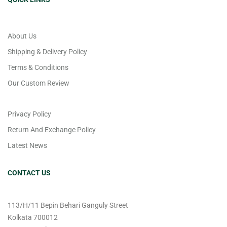
About Us
Shipping & Delivery Policy
Terms & Conditions
Our Custom Review
Privacy Policy
Return And Exchange Policy
Latest News
CONTACT US
113/H/11 Bepin Behari Ganguly Street
Kolkata 700012