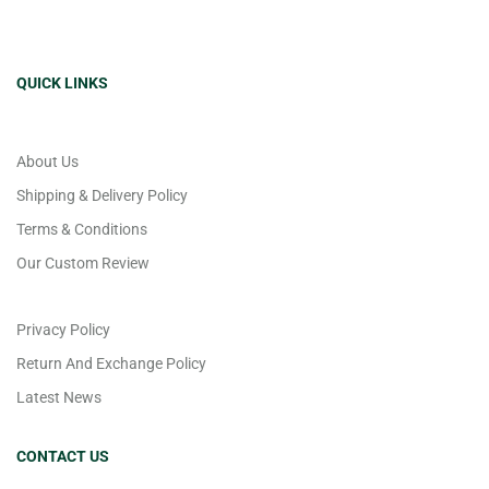
QUICK LINKS
About Us
Shipping & Delivery Policy
Terms & Conditions
Our Custom Review
Privacy Policy
Return And Exchange Policy
Latest News
CONTACT US