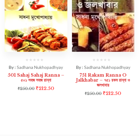
By :
Sadhana Nukhopadhyay
By :
Sadhana Nukhopadhyay
501 Sahaj Sahaj Ranna –
751 Rakam Ranna O
৫০১ সহজ সহজ রান্না
Jalkhabar – ৭৫১ রকম রান্না ও
জলখাবার
₹
212.50
₹
250.00
₹
212.50
₹
250.00