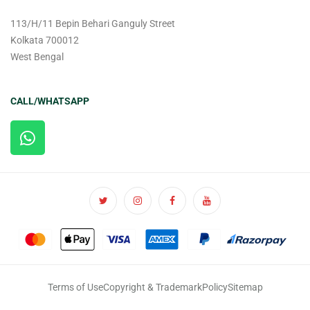
113/H/11 Bepin Behari Ganguly Street
Kolkata 700012
West Bengal
CALL/WHATSAPP
Terms of Use
Copyright & Trademark
Policy
Sitemap