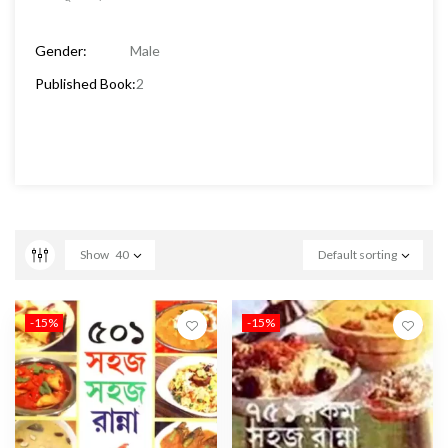
Gender:
Male
Published Book:
2
Show
40
Default sorting
-15%
-15%