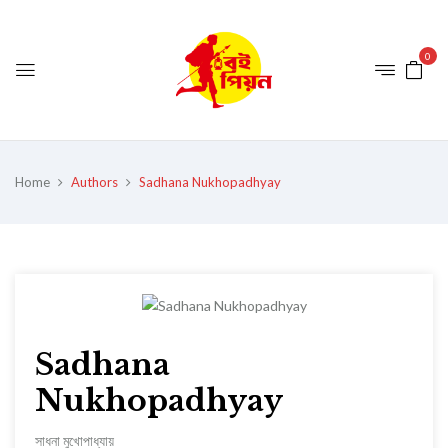
0
Home
Authors
Sadhana Nukhopadhyay
Sadhana
Nukhopadhyay
সাধনা মুখোপাধ্যায়