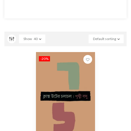
Show
40
Default sorting
-20%