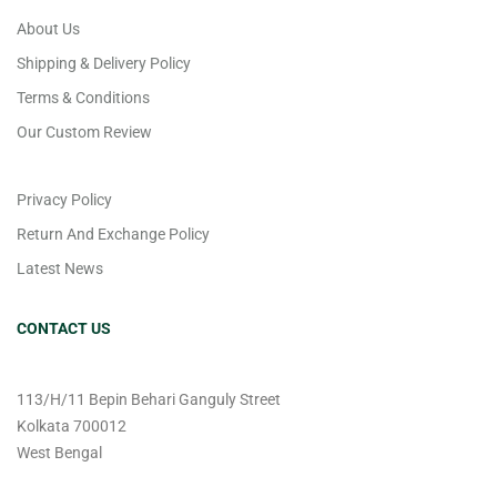
About Us
Shipping & Delivery Policy
Terms & Conditions
Our Custom Review
Privacy Policy
Return And Exchange Policy
Latest News
CONTACT US
113/H/11 Bepin Behari Ganguly Street
Kolkata 700012
West Bengal