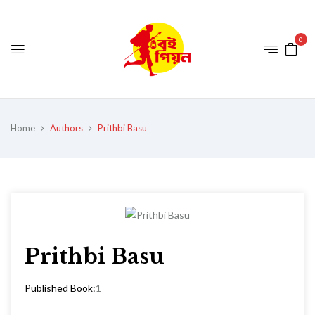
0
Home
Authors
Prithbi Basu
Prithbi Basu
Published Book:
1