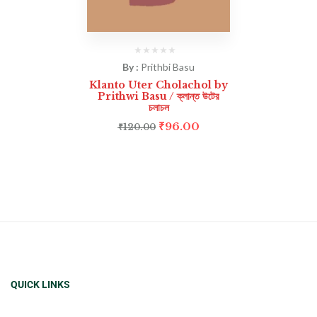
By :
Prithbi Basu
Klanto Uter Cholachol by
Prithwi Basu / ক্লান্ত উটের
চলাচল
₹
96.00
₹
120.00
QUICK LINKS