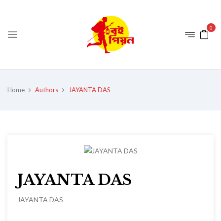
0
Home
Authors
JAYANTA DAS
JAYANTA DAS
JAYANTA DAS