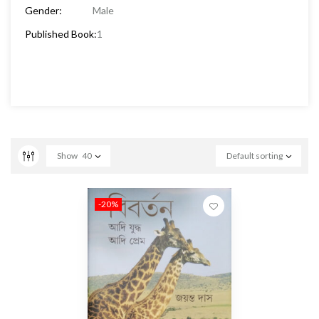
Gender:
Male
Published Book:
1
Show
40
Default sorting
-20%