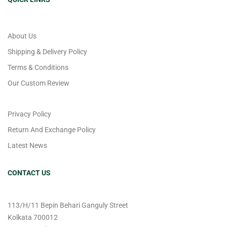
About Us
Shipping & Delivery Policy
Terms & Conditions
Our Custom Review
Privacy Policy
Return And Exchange Policy
Latest News
CONTACT US
113/H/11 Bepin Behari Ganguly Street
Kolkata 700012