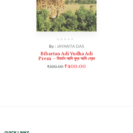
By :
JAYANTA DAS
Bibartan Adi Yudha Adi
Prem – বিবর্তন আদি যুদ্ধ আদি প্রেম
₹
400.00
₹
500.00
QUICK LINKS