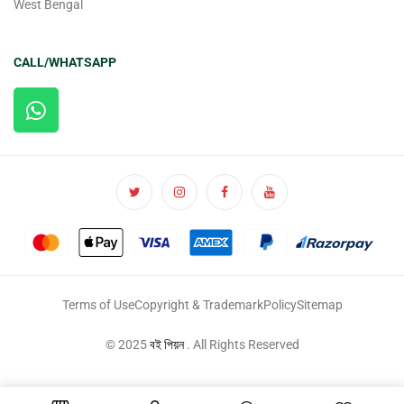
West Bengal
CALL/WHATSAPP
Terms of Use
Copyright & Trademark
Policy
Sitemap
© 2025
বই পিয়ন
. All Rights Reserved