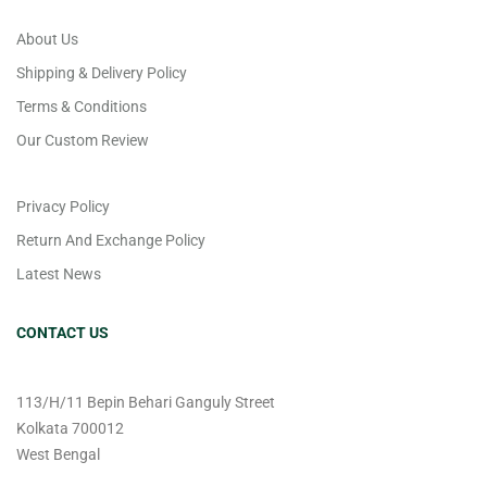
About Us
Shipping & Delivery Policy
Terms & Conditions
Our Custom Review
Privacy Policy
Return And Exchange Policy
Latest News
CONTACT US
113/H/11 Bepin Behari Ganguly Street
Kolkata 700012
West Bengal