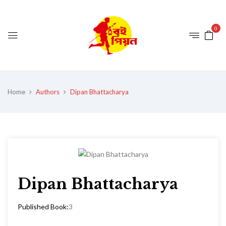
0
Home
Authors
Dipan Bhattacharya
Dipan Bhattacharya
Published Book:
3