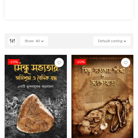
Show
40
Default sorting
-20%
-20%