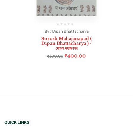
By :
Dipan Bhattacharya
Sorosh Mahajanapad (
Dipan Bhattacharya ) /
ষোড়শ মহাজনপদ
₹
400.00
₹
500.00
QUICK LINKS