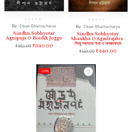
By :
Dipan Bhattacharya
By :
Dipan Bhattacharya
Sindhu Sobhyotar
Sindhu Sobhyotay
Agnipuja O Boidik Joggo
Shankha O Agastrajatra-
সিন্ধু সভ্যতায় শাখা ও অগস্ত্যযাত্রা
₹
340.00
₹
425.00
₹
440.00
₹
550.00
-20%