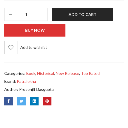
ADD TO CART
BUY NOW
Add to wishlist
Categories:
Book
,
Historical
,
New Release
,
Top Rated
Brand:
Patralekha
Author:
Prosenjit Dasgupta