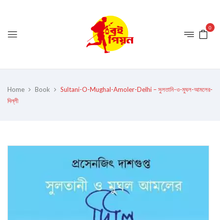
0
Home
Book
Sultani-O-Mughal-Amoler-Delhi – সুলতানি-ও-মুঘল-আমলের-
দিল্লী