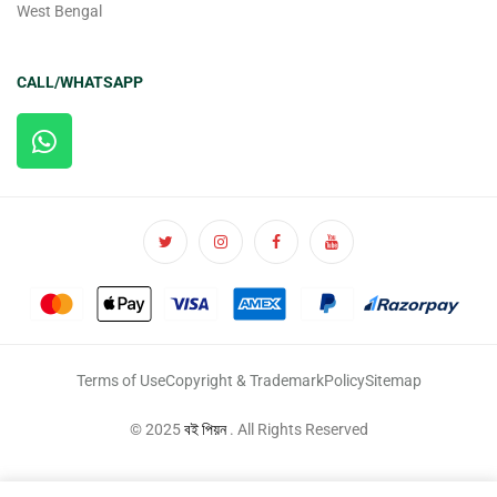
West Bengal
CALL/WHATSAPP
Terms of Use
Copyright & Trademark
Policy
Sitemap
© 2025
বই পিয়ন
. All Rights Reserved