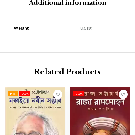
Additional information
Weight
0.6 kg
Related Products
Hot
-20%
-20%