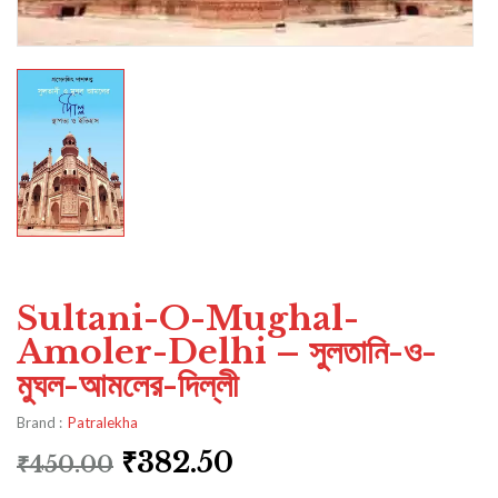
Sultani-O-Mughal-
Amoler-Delhi – সুলতানি-ও-
মুঘল-আমলের-দিল্লী
Brand :
Patralekha
₹
382.50
₹
450.00