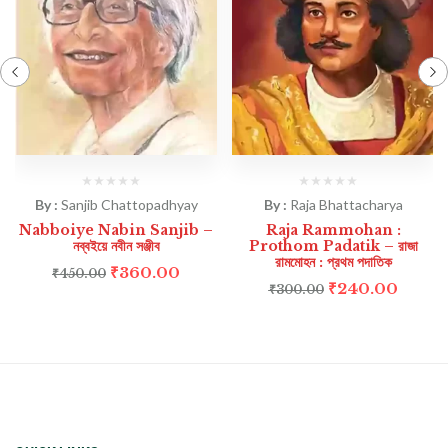
By :
Sanjib Chattopadhyay
By :
Raja Bhattacharya
Nabboiye Nabin Sanjib –
Raja Rammohan :
নব্বইয়ে নবীন সঞ্জীব
Prothom Padatik – রাজা
রামমোহন : প্রথম পদাতিক
₹
360.00
₹
450.00
₹
240.00
₹
300.00