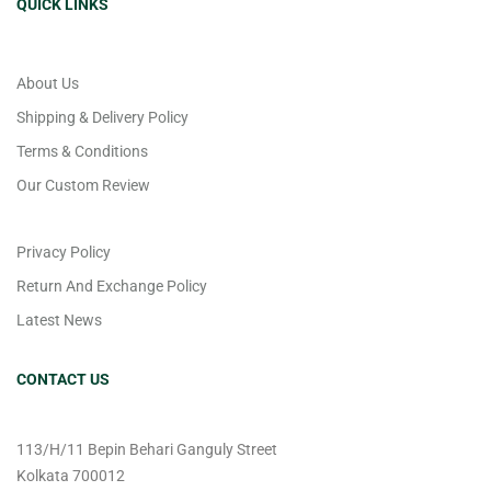
QUICK LINKS
About Us
Shipping & Delivery Policy
Terms & Conditions
Our Custom Review
Privacy Policy
Return And Exchange Policy
Latest News
CONTACT US
113/H/11 Bepin Behari Ganguly Street
Kolkata 700012