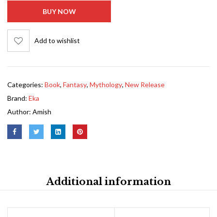
BUY NOW
Add to wishlist
Categories:
Book
,
Fantasy
,
Mythology
,
New Release
Brand:
Eka
Author:
Amish
Additional information