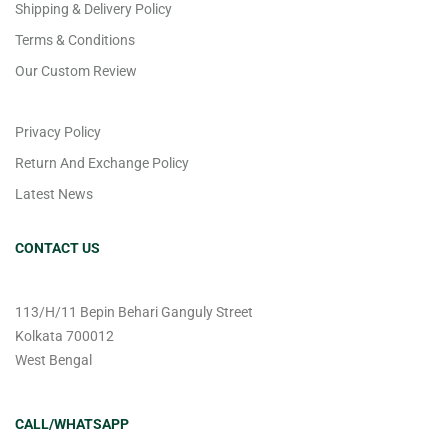
Shipping & Delivery Policy
Terms & Conditions
Our Custom Review
Privacy Policy
Return And Exchange Policy
Latest News
CONTACT US
113/H/11 Bepin Behari Ganguly Street
Kolkata 700012
West Bengal
CALL/WHATSAPP