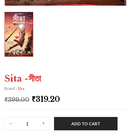
Sita -সীতা
Brand :
Eka
₹
319.20
₹
399.00
ADD TO CART