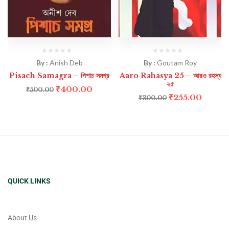
By :
Anish Deb
By :
Goutam Roy
Pisach Samagra – পিশাচ সমগ্র
Aaro Rahasya 25 – আরও রহস্য
২৫
₹
400.00
₹
500.00
₹
255.00
₹
300.00
QUICK LINKS
About Us