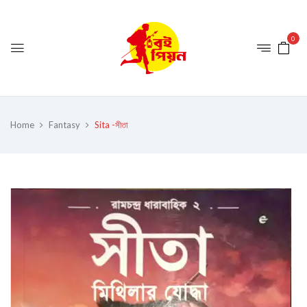
0
Home
Fantasy
Sita -সীতা