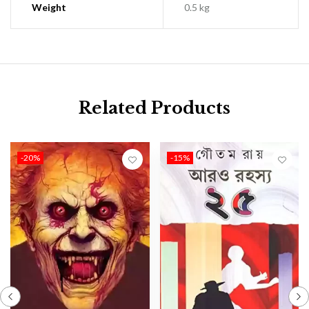
Weight
0.5 kg
Related Products
-20%
-15%