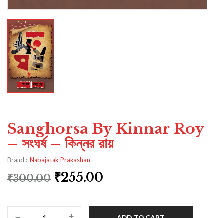
Sanghorsa By Kinnar Roy
– সংঘর্ষ – কিন্নর রায়
Brand :
Nabajatak Prakashan
₹
255.00
₹
300.00
ADD TO CART