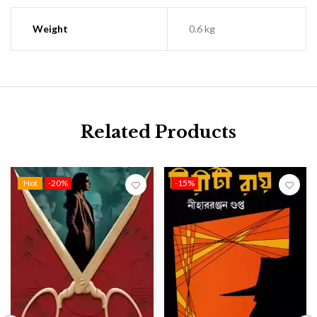
Weight
0.6 kg
Related Products
Hot
-20%
-15%