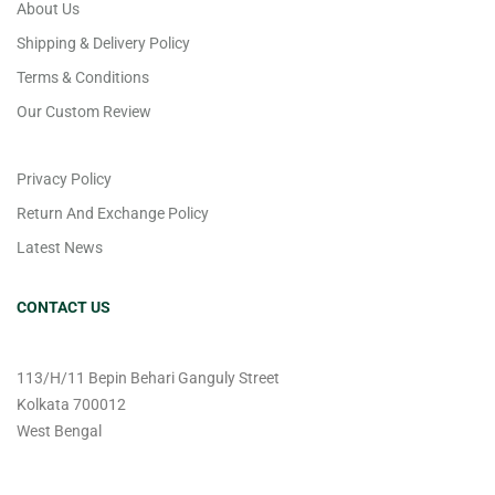
About Us
Shipping & Delivery Policy
Terms & Conditions
Our Custom Review
Privacy Policy
Return And Exchange Policy
Latest News
CONTACT US
113/H/11 Bepin Behari Ganguly Street
Kolkata 700012
West Bengal