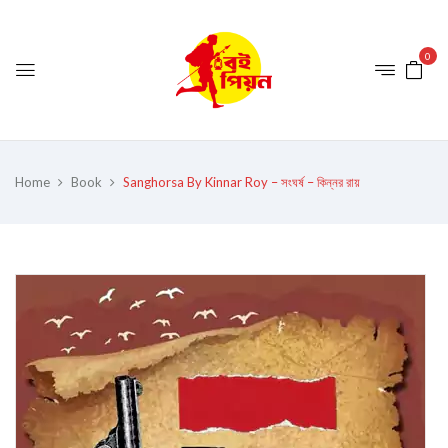
0
Home
Book
Sanghorsa By Kinnar Roy – সংঘর্ষ – কিন্নর রায়