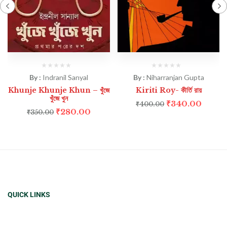
By :
Indranil Sanyal
By :
Niharranjan Gupta
Khunje Khunje Khun – খুঁজে
Kiriti Roy- কীর্তি রায়
খুঁজে খুন
₹
340.00
₹
400.00
₹
280.00
₹
350.00
QUICK LINKS