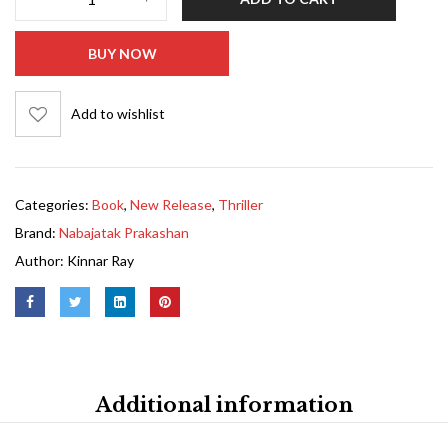
BUY NOW
Add to wishlist
Categories:
Book
,
New Release
,
Thriller
Brand:
Nabajatak Prakashan
Author:
Kinnar Ray
Additional information