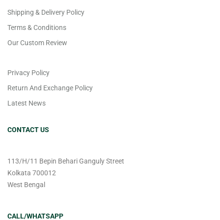
Shipping & Delivery Policy
Terms & Conditions
Our Custom Review
Privacy Policy
Return And Exchange Policy
Latest News
CONTACT US
113/H/11 Bepin Behari Ganguly Street
Kolkata 700012
West Bengal
CALL/WHATSAPP