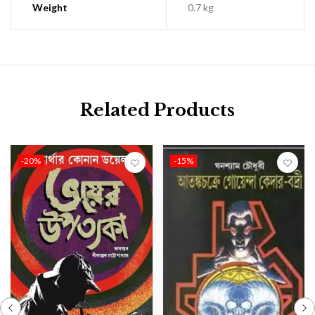
Weight
0.7 kg
Related Products
-20%
-15%