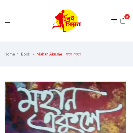
0
Home
Book
Mahan Akushe – মহান একুশে