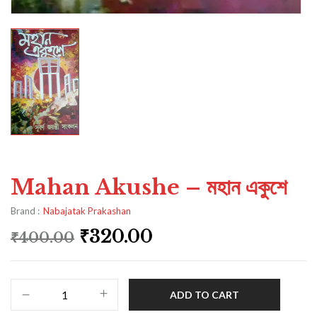
Mahan Akushe – মহান একুশে
Brand :
Nabajatak Prakashan
₹
320.00
₹
400.00
ADD TO CART