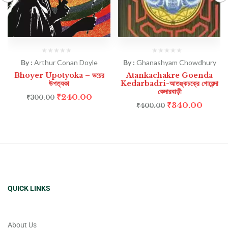
By :
Arthur Conan Doyle
By :
Ghanashyam Chowdhury
Bhoyer Upotyoka – ভয়ের
Atankachakre Goenda
উপত্যকা
Kedarbadri-আতঙ্কচক্রে গোয়েন্দা
কেদারবাড়ী
₹
240.00
₹
300.00
₹
340.00
₹
400.00
QUICK LINKS
About Us