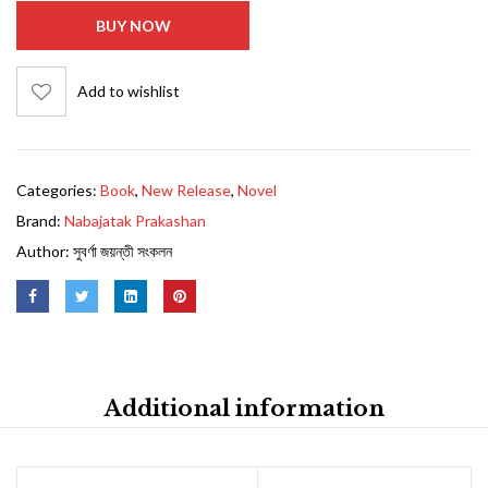
BUY NOW
Add to wishlist
Categories:
Book
,
New Release
,
Novel
Brand:
Nabajatak Prakashan
Author:
সুবর্ণা জয়ন্তী সংকলন
Additional information