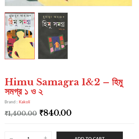
Himu Samagra 1&2 – হিমু
সমগ্র ১ ও ২
Brand :
Kakoli
₹
840.00
₹
1,400.00
ADD TO CART