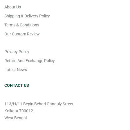
About Us
Shipping & Delivery Policy
Terms & Conditions
Our Custom Review
Privacy Policy
Return And Exchange Policy
Latest News
CONTACT US
113/H/11 Bepin Behari Ganguly Street
Kolkata 700012
West Bengal