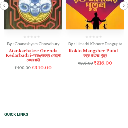
By :
Ghanashyam Chowdhury
By :
Himadri Kishore Dasgupta
Atankachakre Goenda
Rokto Mangsher Putul –
Kedarbadri-আতঙ্কচক্রে গোয়েন্দা
রক্ত মাংসের পুতুল
কেদারবাড়ী
₹
316.00
₹
395.00
₹
340.00
₹
400.00
QUICK LINKS