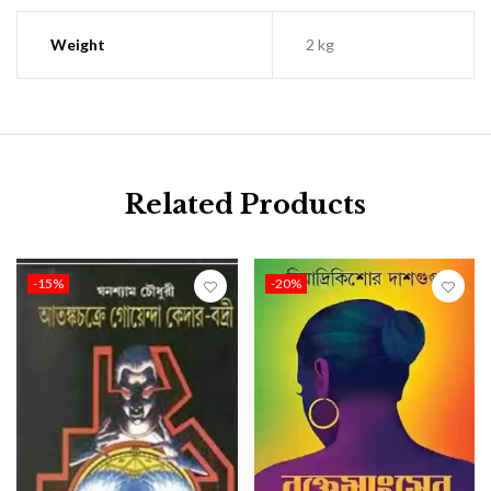
Weight
2 kg
Related Products
-15%
-20%