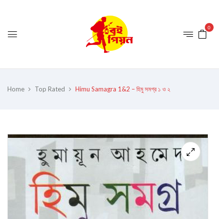
0
Home
Top Rated
Himu Samagra 1&2 – হিমু সমগ্র ১ ও ২