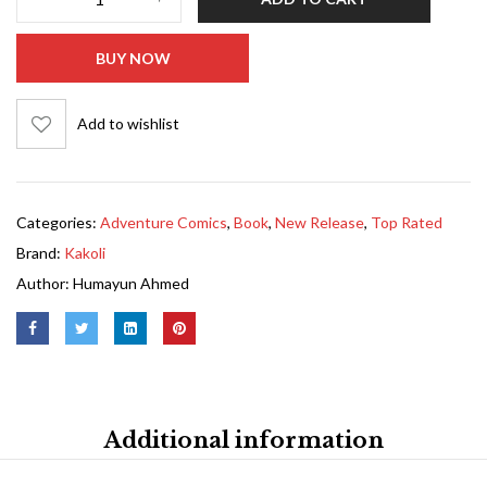
BUY NOW
Add to wishlist
Categories:
Adventure Comics
,
Book
,
New Release
,
Top Rated
Brand:
Kakoli
Author:
Humayun Ahmed
Additional information