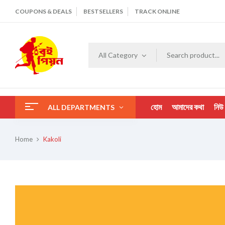
COUPONS & DEALS
BESTSELLERS
TRACK ONLINE
All Category
হোম
আমাদের কথা
নিউ
ALL DEPARTMENTS
Home
Kakoli