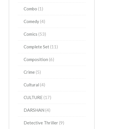
Combo
(1)
Comedy
(4)
Comics
(53)
Complete Set
(11)
Composition
(6)
Crime
(5)
Cultural
(4)
CULTURE
(17)
DARSHAN
(4)
Detective Thriller
(9)