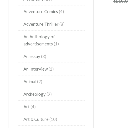
₹
1,400.
Adventure Comics
(4)
Adventure Thriller
(8)
An Anthology of
advertisements
(1)
An essay
(3)
An Interview
(1)
Animal
(2)
Archeology
(9)
Art
(4)
Art & Culture
(10)