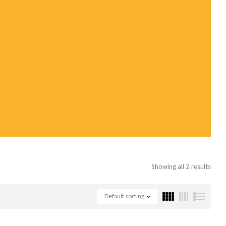
Showing all 2 results
Default sorting