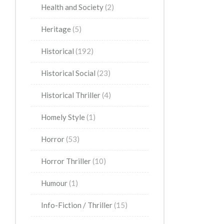
Health and Society
(2)
Heritage
(5)
Historical
(192)
Historical Social
(23)
Historical Thriller
(4)
Homely Style
(1)
Horror
(53)
Horror Thriller
(10)
Humour
(1)
Info-Fiction / Thriller
(15)