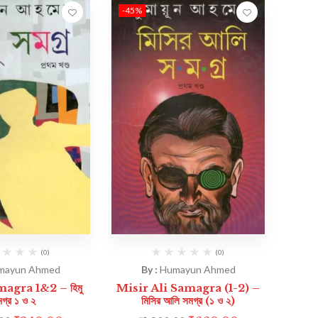
-45%
(0)
(0)
mayun Ahmed
By :
Humayun Ahmed
gra 1&2 – হিমু
Misir Ali Samagra (1-2) –
গ্র ১ ও ২
মিসির আলি সমগ্র (১ ও ২)