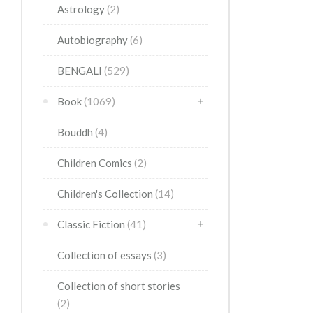
Astrology
(2)
Autobiography
(6)
BENGALI
(529)
Book
(1069)
Bouddh
(4)
Children Comics
(2)
Children's Collection
(14)
Classic Fiction
(41)
Collection of essays
(3)
Collection of short stories
(2)