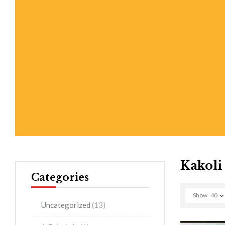
Kakoli
Categories
Show
40
Uncategorized
(13)