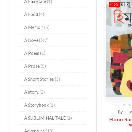
A Fairytale
(1)
-40%
A Food
(4)
A Memoir
(5)
A Novel
(47)
A Poem
(1)
A Prose
(5)
A Short Stories
(3)
A story
(2)
A Storybook
(1)
By :
Hu
A SUBLIMINAL TALE
(1)
Himu Sama
সম
Adventure
(10)