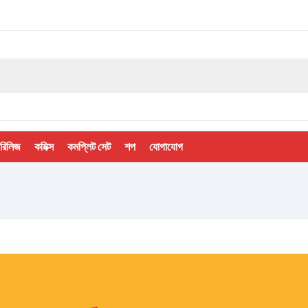
 রিলিজ
কমিক্স
কমপ্লিট সেট
শপ
যোগাযোগ