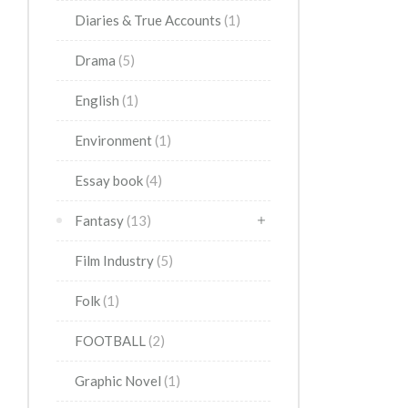
Diaries & True Accounts
(1)
Drama
(5)
English
(1)
Environment
(1)
Essay book
(4)
Fantasy
(13)
Film Industry
(5)
Folk
(1)
FOOTBALL
(2)
Graphic Novel
(1)