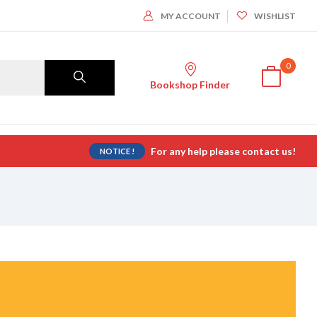
MY ACCOUNT
WISHLIST
0
Bookshop Finder
For any help please contact us!
NOTICE !