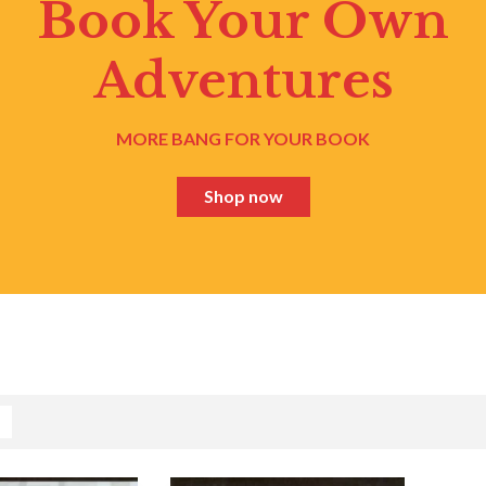
Book Your Own
Adventures
MORE BANG FOR YOUR BOOK
Shop now