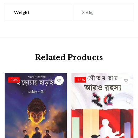
Weight
3.6 kg
Related Products
-20%
-15%