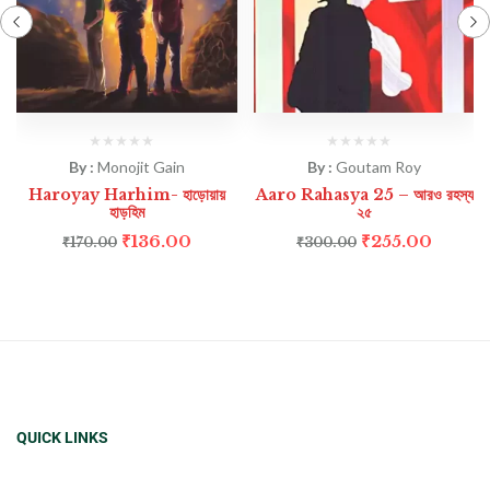
By :
Monojit Gain
By :
Goutam Roy
Haroyay Harhim- হাড়োয়ায়
Aaro Rahasya 25 – আরও রহস্য
হাড়হিম
২৫
₹
136.00
₹
255.00
₹
170.00
₹
300.00
QUICK LINKS