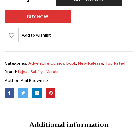
BUY NOW
Add to wishlist
Categories:
Adventure Comics
,
Book
,
New Release
,
Top Rated
Brand:
Ujjwal Sahitya Mandir
Author:
Anil Bhowmick
Additional information