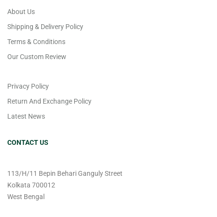
About Us
Shipping & Delivery Policy
Terms & Conditions
Our Custom Review
Privacy Policy
Return And Exchange Policy
Latest News
CONTACT US
113/H/11 Bepin Behari Ganguly Street
Kolkata 700012
West Bengal