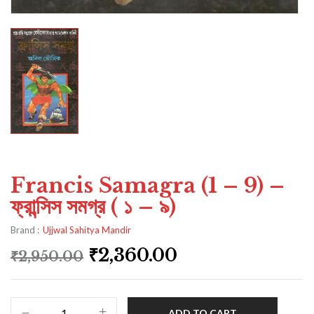
Francis Samagra (1 – 9) –
ফ্রান্সিস সমগ্র ( ১ – ৯)
Brand :
Ujjwal Sahitya Mandir
₹
2,360.00
₹
2,950.00
ADD TO CART