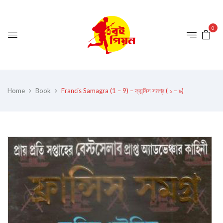
0
Home
Book
Francis Samagra (1 – 9) – ফ্রান্সিস সমগ্র ( ১ – ৯)