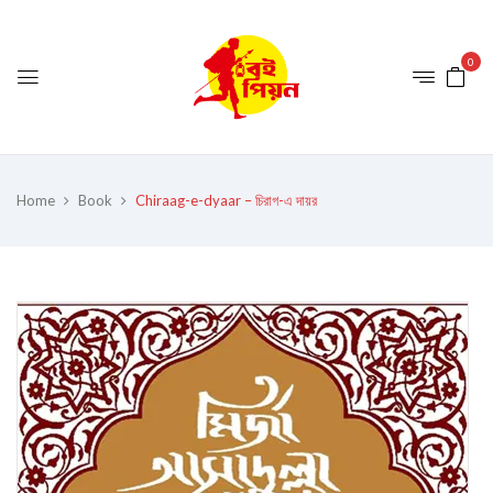
0
Home
Book
Chiraag-e-dyaar – চিরাগ-এ দায়র