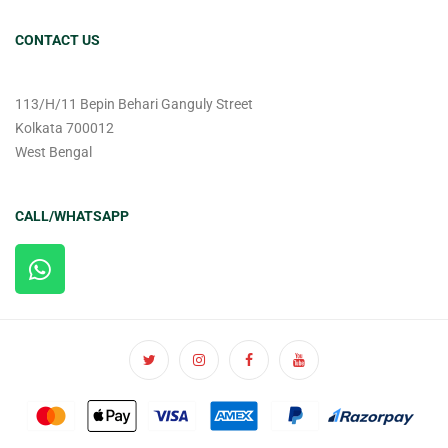
CONTACT US
113/H/11 Bepin Behari Ganguly Street
Kolkata 700012
West Bengal
CALL/WHATSAPP