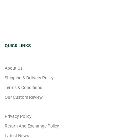
QUICK LINKS
About Us
Shipping & Delivery Policy
Terms & Conditions
Our Custom Review
Privacy Policy
Return And Exchange Policy
Latest News