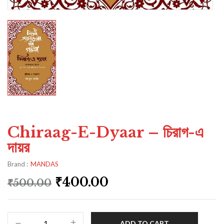
Chiraag-E-Dyaar – চিরাগ-এ
দায়র
Brand :
MANDAS
₹
400.00
₹
500.00
ADD TO CART