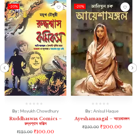
-20%
-20%
By :
Moyukh Chowdhury
By :
Anisul Haque
Ruddhaswas Comics –
Ayeshamangal – আয়েষামঙ্গল
রুদ্ধশ্বাস কমিক্স
₹
200.00
₹
250.00
₹
100.00
₹
125.00