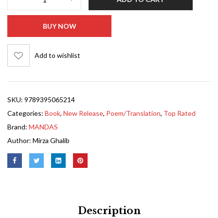
BUY NOW
Add to wishlist
SKU:
9789395065214
Categories:
Book
,
New Release
,
Poem/Translation
,
Top Rated
Brand:
MANDAS
Author:
Mirza Ghalib
Description