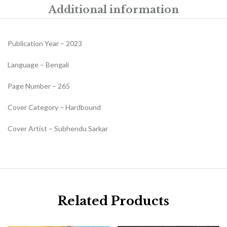
Additional information
Publication Year – 2023
Language – Bengali
Page Number – 265
Cover Category – Hardbound
Cover Artist – Subhendu Sarkar
Related Products