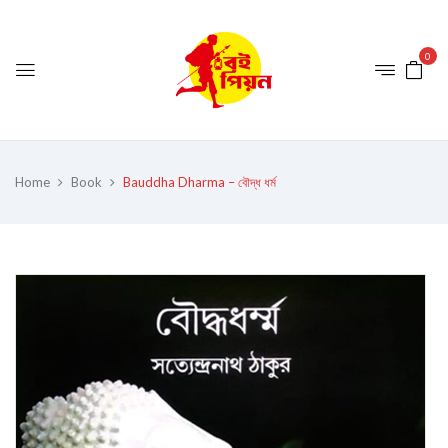
0
Home
Book
Bauddha Dharma – বৌদ্ধ ধৰ্ম