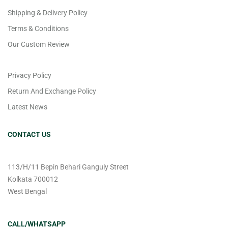
Shipping & Delivery Policy
Terms & Conditions
Our Custom Review
Privacy Policy
Return And Exchange Policy
Latest News
CONTACT US
113/H/11 Bepin Behari Ganguly Street
Kolkata 700012
West Bengal
CALL/WHATSAPP