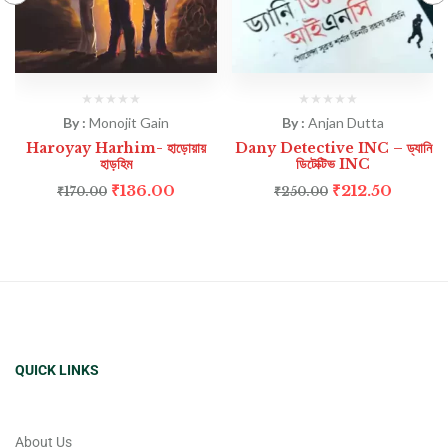
By :
Monojit Gain
By :
Anjan Dutta
Haroyay Harhim- হাড়োয়ায়
Dany Detective INC – ড্যানি
হাড়হিম
ডিটেক্টিভ INC
₹
136.00
₹
212.50
₹
170.00
₹
250.00
QUICK LINKS
About Us