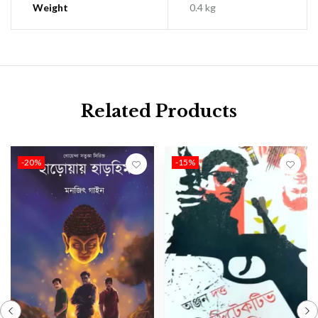
Weight
0.4 kg
Related Products
-20%
-15%