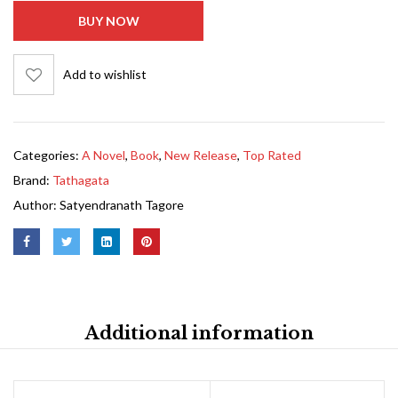
BUY NOW
Add to wishlist
Categories:
A Novel
,
Book
,
New Release
,
Top Rated
Brand:
Tathagata
Author:
Satyendranath Tagore
Additional information