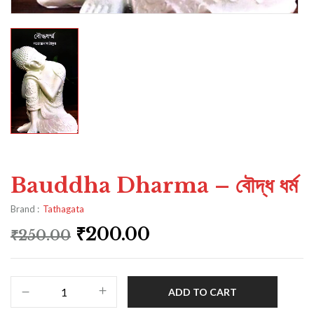
Bauddha Dharma – বৌদ্ধ ধৰ্ম
Brand :
Tathagata
₹
200.00
₹
250.00
ADD TO CART