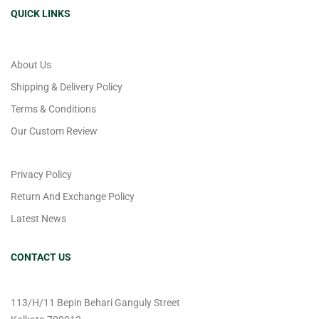
QUICK LINKS
About Us
Shipping & Delivery Policy
Terms & Conditions
Our Custom Review
Privacy Policy
Return And Exchange Policy
Latest News
CONTACT US
113/H/11 Bepin Behari Ganguly Street