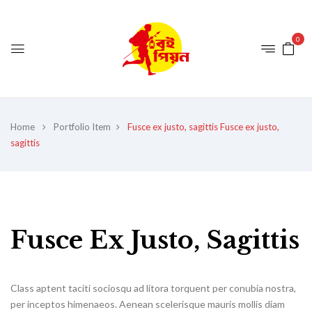
0
Home
Portfolio Item
Fusce ex justo, sagittis
Fusce ex justo,
sagittis
Fusce Ex Justo, Sagittis
Class aptent taciti sociosqu ad litora torquent per conubia nostra,
per inceptos himenaeos. Aenean scelerisque mauris mollis diam