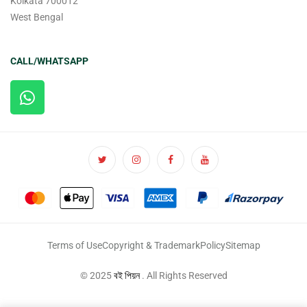
Kolkata 700012
West Bengal
CALL/WHATSAPP
Terms of Use
Copyright & Trademark
Policy
Sitemap
© 2025
বই পিয়ন
. All Rights Reserved