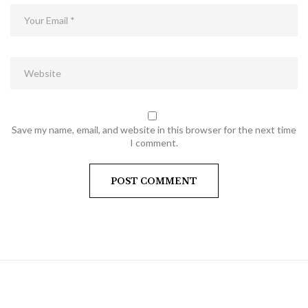
Save my name, email, and website in this browser for the next time
I comment.