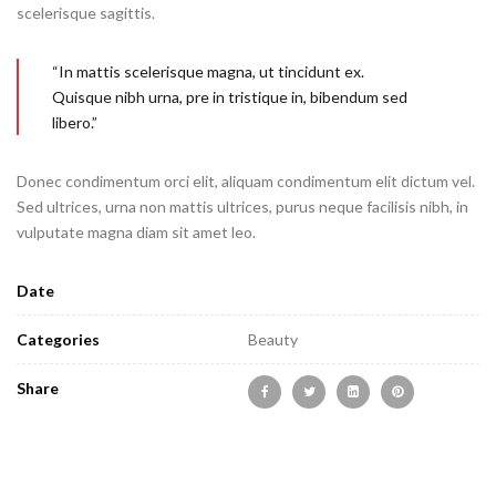
scelerisque sagittis.
“In mattis scelerisque magna, ut tincidunt ex.
Quisque nibh urna, pre in tristique in, bibendum sed
libero.”
Donec condimentum orci elit, aliquam condimentum elit dictum vel.
Sed ultrices, urna non mattis ultrices, purus neque facilisis nibh, in
vulputate magna diam sit amet leo.
Date
Categories
Beauty
Share