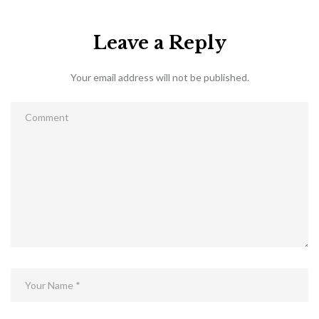
Leave a Reply
Your email address will not be published.