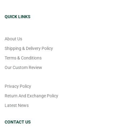
QUICK LINKS
About Us
Shipping & Delivery Policy
Terms & Conditions
Our Custom Review
Privacy Policy
Return And Exchange Policy
Latest News
CONTACT US