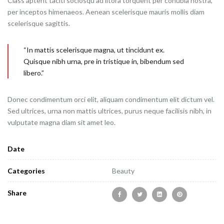
Class aptent taciti sociosqu ad litora torquent per conubia nostra,
per inceptos himenaeos. Aenean scelerisque mauris mollis diam
scelerisque sagittis.
“In mattis scelerisque magna, ut tincidunt ex.
Quisque nibh urna, pre in tristique in, bibendum sed
libero.”
Donec condimentum orci elit, aliquam condimentum elit dictum vel.
Sed ultrices, urna non mattis ultrices, purus neque facilisis nibh, in
vulputate magna diam sit amet leo.
Date
Categories
Beauty
Share