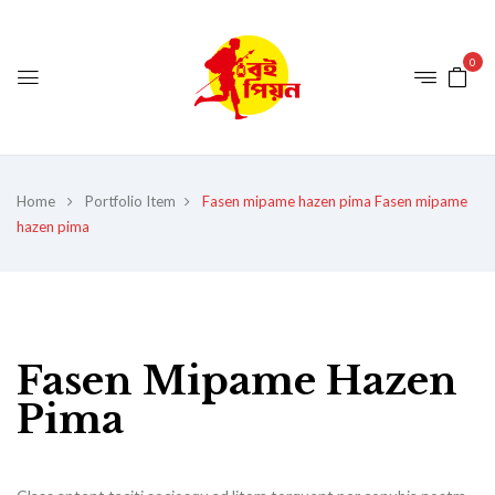
0
Home
Portfolio Item
Fasen mipame hazen pima
Fasen mipame
hazen pima
Fasen Mipame Hazen
Pima