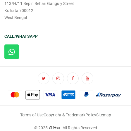
113/H/11 Bepin Behari Ganguly Street
Kolkata 700012
West Bengal
CALL/WHATSAPP
Terms of Use
Copyright & Trademark
Policy
Sitemap
© 2025
বই পিয়ন
. All Rights Reserved