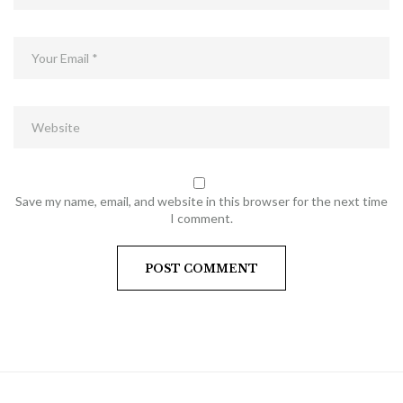
Save my name, email, and website in this browser for the next time
I comment.