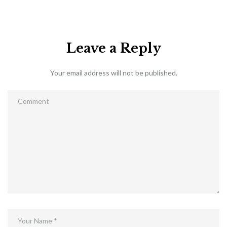
Leave a Reply
Your email address will not be published.