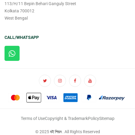
113/H/11 Bepin Behari Ganguly Street
Kolkata 700012
West Bengal
CALL/WHATSAPP
Terms of Use
Copyright & Trademark
Policy
Sitemap
© 2025
বই পিয়ন
. All Rights Reserved