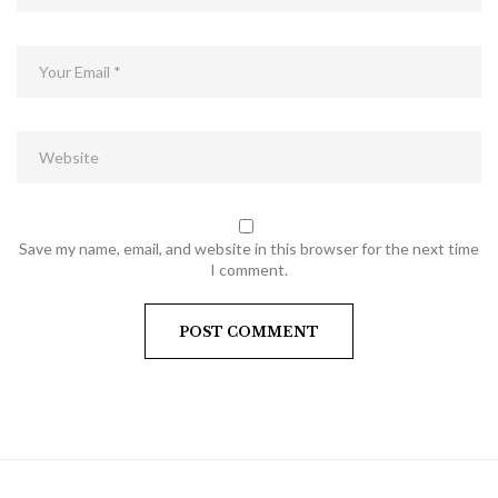
Save my name, email, and website in this browser for the next time
I comment.