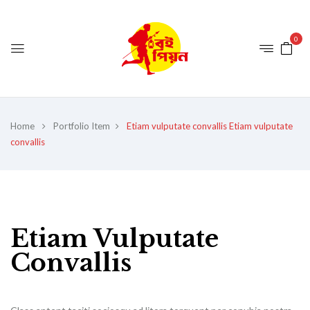
0
Home
Portfolio Item
Etiam vulputate convallis
Etiam vulputate
convallis
Etiam Vulputate
Convallis