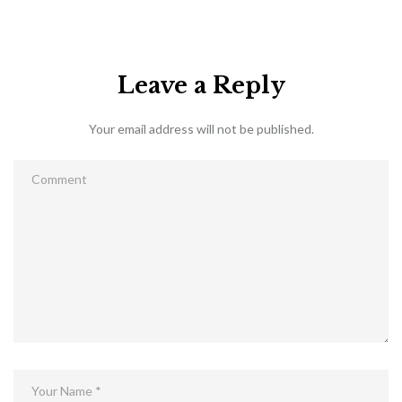
Leave a Reply
Your email address will not be published.