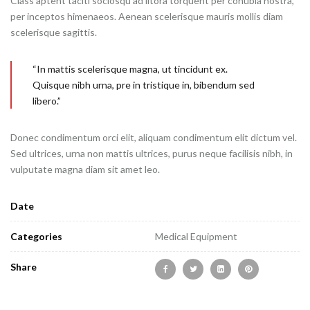
Class aptent taciti sociosqu ad litora torquent per conubia nostra,
per inceptos himenaeos. Aenean scelerisque mauris mollis diam
scelerisque sagittis.
“In mattis scelerisque magna, ut tincidunt ex.
Quisque nibh urna, pre in tristique in, bibendum sed
libero.”
Donec condimentum orci elit, aliquam condimentum elit dictum vel.
Sed ultrices, urna non mattis ultrices, purus neque facilisis nibh, in
vulputate magna diam sit amet leo.
Date
Categories
Medical Equipment
Share