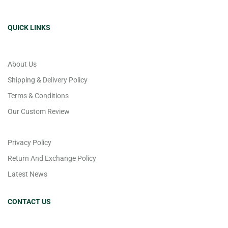
QUICK LINKS
About Us
Shipping & Delivery Policy
Terms & Conditions
Our Custom Review
Privacy Policy
Return And Exchange Policy
Latest News
CONTACT US