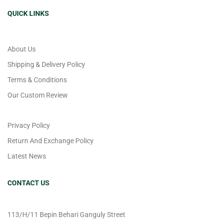
QUICK LINKS
About Us
Shipping & Delivery Policy
Terms & Conditions
Our Custom Review
Privacy Policy
Return And Exchange Policy
Latest News
CONTACT US
113/H/11 Bepin Behari Ganguly Street