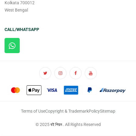
Kolkata 700012
West Bengal
CALL/WHATSAPP
Terms of Use
Copyright & Trademark
Policy
Sitemap
© 2025
বই পিয়ন
. All Rights Reserved