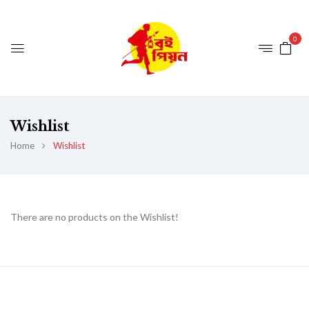
0
Wishlist
Home
Wishlist
There are no products on the Wishlist!