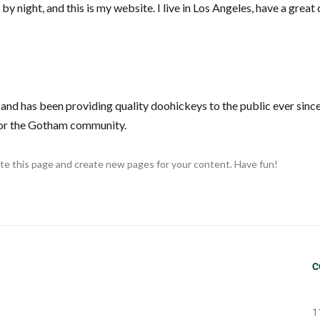
by night, and this is my website. I live in Los Angeles, have a grea
d has been providing quality doohickeys to the public ever sinc
for the Gotham community.
te this page and create new pages for your content. Have fun!
C
1