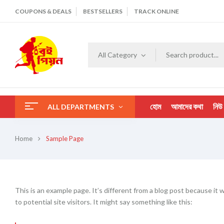
COUPONS & DEALS
BESTSELLERS
TRACK ONLINE
All Category
হোম
আমাদের কথা
নিউ
ALL DEPARTMENTS
Home
Sample Page
This is an example page. It’s different from a blog post because it 
to potential site visitors. It might say something like this: