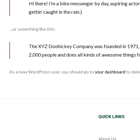
Hi there! I’m a bike messenger by day, aspiring actor 
gettin’ caught in the rain.)
…or something like this:
The XYZ Doohickey Company was founded in 1971, an
2,000 people and does all kinds of awesome things 
As a new WordPress user, you should go to
your dashboard
to dele
QUICK LINKS
About Us