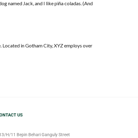
t dog named Jack, and I like piña coladas. (And
e. Located in Gotham City, XYZ employs over
ONTACT US
13/H/11 Bepin Behari Ganguly Street