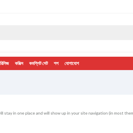
 রিলিজ
কমিক্স
কমপ্লিট সেট
শপ
যোগাযোগ
will stay in one place and will show up in your site navigation (in most 