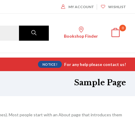
MY ACCOUNT
WISHLIST
0
Bookshop Finder
For any help please contact us!
NOTICE !
Sample Page
themes). Most people start with an About page that introduces them