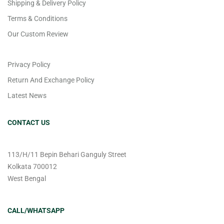
Shipping & Delivery Policy
Terms & Conditions
Our Custom Review
Privacy Policy
Return And Exchange Policy
Latest News
CONTACT US
113/H/11 Bepin Behari Ganguly Street
Kolkata 700012
West Bengal
CALL/WHATSAPP