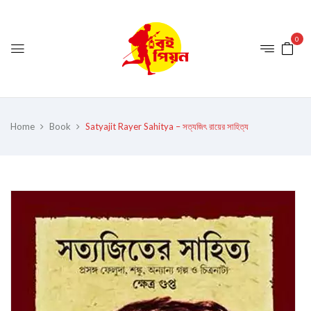
0
Home
Book
Satyajit Rayer Sahitya – সত্যজিৎ রায়ের সাহিত্য