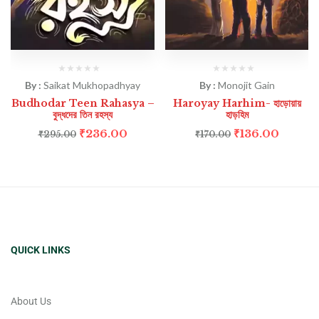
By :
Saikat Mukhopadhyay
By :
Monojit Gain
Budhodar Teen Rahasya –
Haroyay Harhim- হাড়োয়ায়
বুদ্ধদের তিন রহস্য
হাড়হিম
₹
236.00
₹
136.00
₹
295.00
₹
170.00
QUICK LINKS
About Us