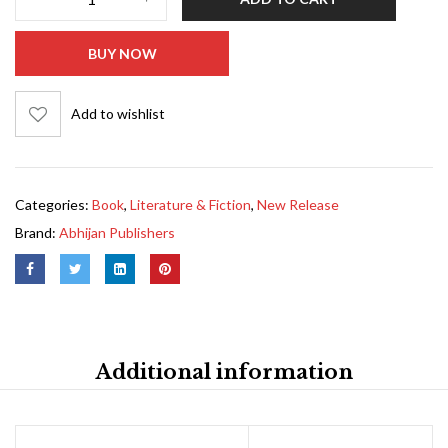
BUY NOW
Add to wishlist
Categories:
Book
,
Literature & Fiction
,
New Release
Brand:
Abhijan Publishers
Additional information