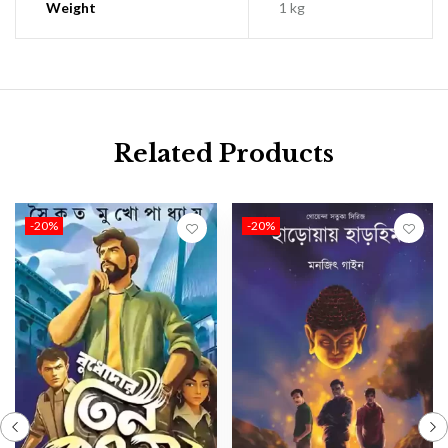
Weight
1 kg
Related Products
-20%
-20%