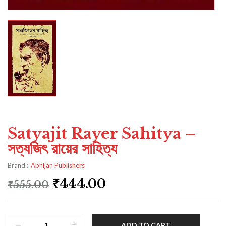
Satyajit Rayer Sahitya –
সত্যজিৎ রায়ের সাহিত্য
Brand :
Abhijan Publishers
₹
444.00
₹
555.00
ADD TO CART