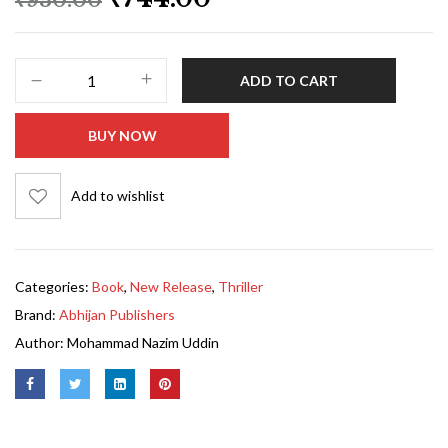
ADD TO CART
BUY NOW
Add to wishlist
Categories:
Book
,
New Release
,
Thriller
Brand:
Abhijan Publishers
Author:
Mohammad Nazim Uddin