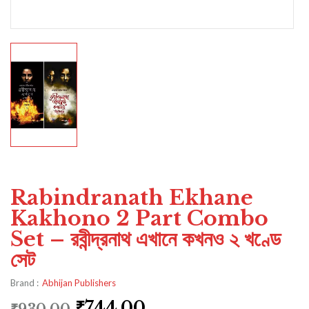
Rabindranath Ekhane
Kakhono 2 Part Combo
Set – রবীন্দ্রনাথ এখানে কখনও ২ খণ্ডে
সেট
Brand :
Abhijan Publishers
₹
744.00
₹
930.00