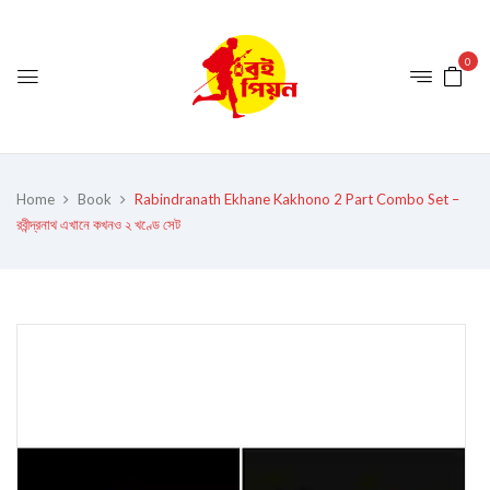
0
Home
Book
Rabindranath Ekhane Kakhono 2 Part Combo Set –
রবীন্দ্রনাথ এখানে কখনও ২ খণ্ডে সেট