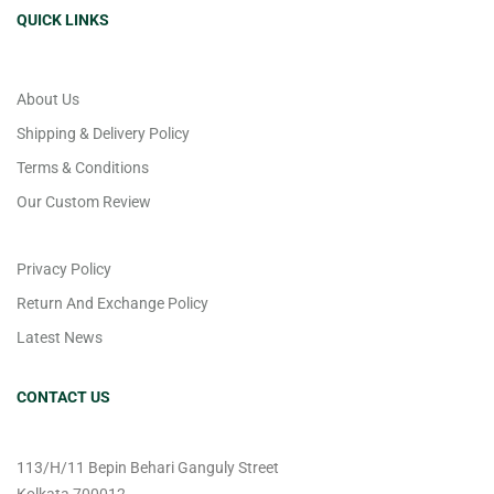
QUICK LINKS
About Us
Shipping & Delivery Policy
Terms & Conditions
Our Custom Review
Privacy Policy
Return And Exchange Policy
Latest News
CONTACT US
113/H/11 Bepin Behari Ganguly Street