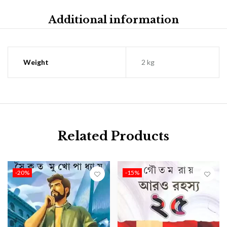
Additional information
Weight
2 kg
Related Products
-20%
-15%