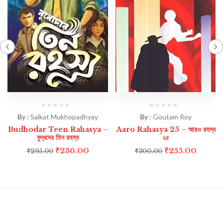
By :
Saikat Mukhopadhyay
By :
Goutam Roy
Budhodar Teen Rahasya –
Aaro Rahasya 25 – আরও রহস্য
বুদ্ধদের তিন রহস্য
২৫
₹
236.00
₹
255.00
₹
295.00
₹
300.00