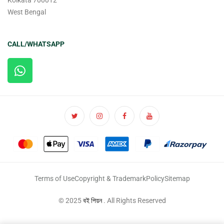
Kolkata 700012
West Bengal
CALL/WHATSAPP
Terms of Use
Copyright & Trademark
Policy
Sitemap
© 2025
বই পিয়ন
. All Rights Reserved