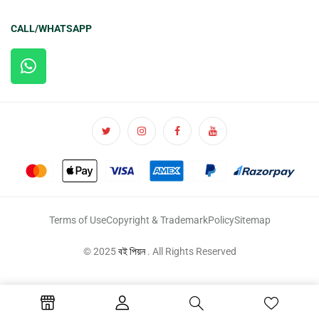
CALL/WHATSAPP
Terms of Use
Copyright & Trademark
Policy
Sitemap
© 2025
বই পিয়ন
. All Rights Reserved