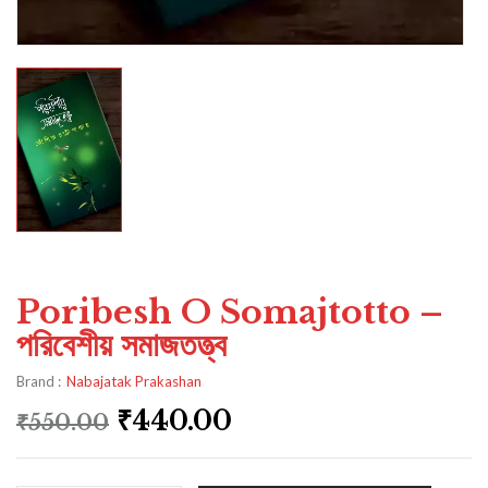
Poribesh O Somajtotto –
পরিবেশীয় সমাজতত্ত্ব
Brand :
Nabajatak Prakashan
₹
440.00
₹
550.00