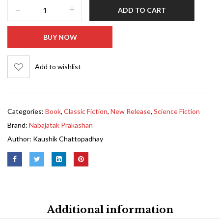
ADD TO CART
BUY NOW
Add to wishlist
Categories:
Book
,
Classic Fiction
,
New Release
,
Science Fiction
Brand:
Nabajatak Prakashan
Author:
Kaushik Chattopadhay
Additional information