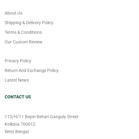
About Us
Shipping & Delivery Policy
Terms & Conditions
Our Custom Review
Privacy Policy
Return And Exchange Policy
Latest News
CONTACT US
113/H/11 Bepin Behari Ganguly Street
Kolkata 700012
West Bengal