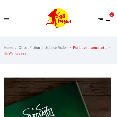
0
Home
Classic Fiction
Science Fiction
Poribesh o somajtotto –
পরিবেশীয় সমাজতত্ত্ব