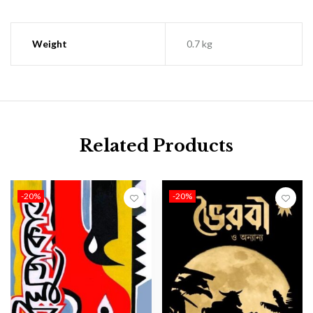
Weight
0.7 kg
Related Products
-20%
-20%