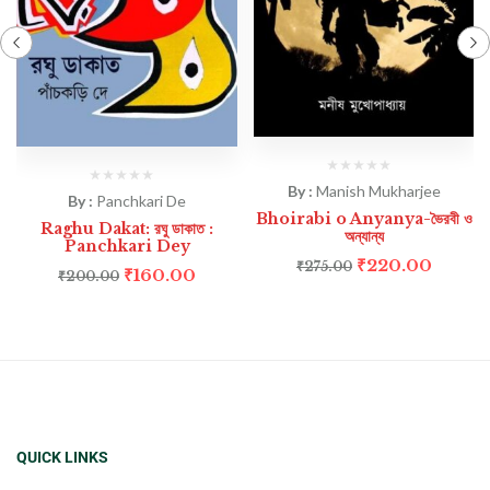
By :
Manish Mukharjee
By :
Panchkari De
Bhoirabi o Anyanya-ভৈরবী ও
Raghu Dakat: রঘু ডাকাত :
অন্যান্য
Panchkari Dey
₹
220.00
₹
275.00
₹
160.00
₹
200.00
QUICK LINKS