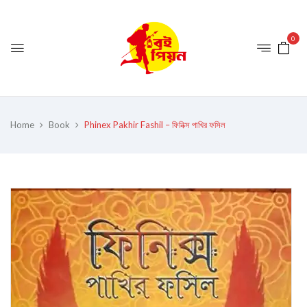
0
Home
Book
Phinex Pakhir Fashil – ফিনিক্স পাখির ফসিল