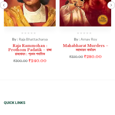
By :
Raja Bhattacharya
By :
Arnav Roy
Raja Rammohan :
Mahabharat Murders –
Prothom Padatik – রাজা
মহাভারত মার্ডারস
রামমোহন : প্রথম পদাতিক
₹
280.00
₹
350.00
₹
240.00
₹
300.00
QUICK LINKS