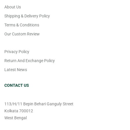
About Us
Shipping & Delivery Policy
Terms & Conditions
Our Custom Review
Privacy Policy
Return And Exchange Policy
Latest News
CONTACT US
113/H/11 Bepin Behari Ganguly Street
Kolkata 700012
West Bengal