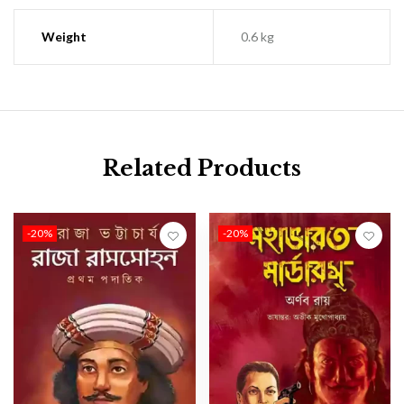
Weight
0.6 kg
Related Products
-20%
-20%