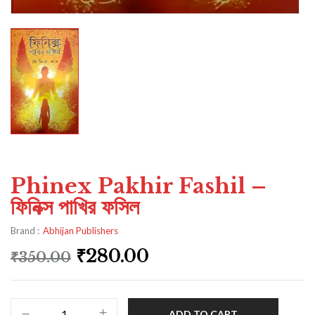
Phinex Pakhir Fashil –
ফিনিক্স পাখির ফসিল
Brand :
Abhijan Publishers
₹
280.00
₹
350.00
ADD TO CART