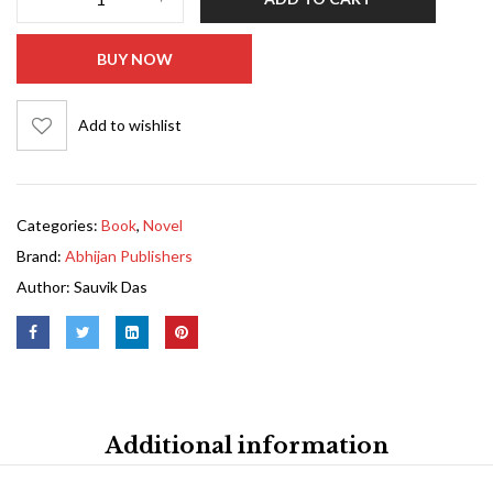
BUY NOW
Add to wishlist
Categories:
Book
,
Novel
Brand:
Abhijan Publishers
Author:
Sauvik Das
Additional information