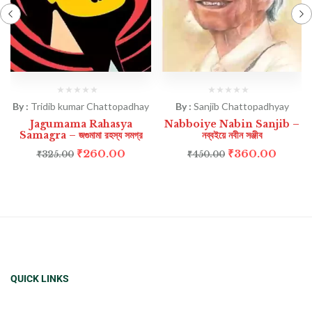
By :
Tridib kumar Chattopadhay
By :
Sanjib Chattopadhyay
Jagumama Rahasya
Nabboiye Nabin Sanjib –
Samagra – জগুমামা রহস্য সমগ্র
নব্বইয়ে নবীন সঞ্জীব
₹
260.00
₹
360.00
₹
325.00
₹
450.00
QUICK LINKS