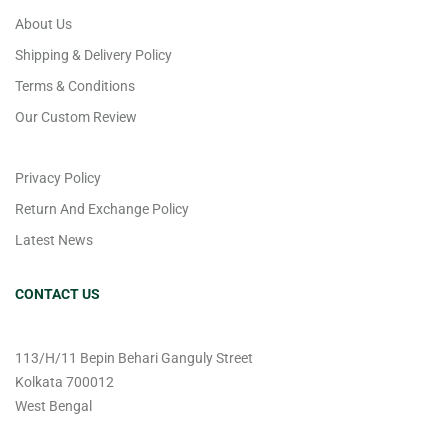
About Us
Shipping & Delivery Policy
Terms & Conditions
Our Custom Review
Privacy Policy
Return And Exchange Policy
Latest News
CONTACT US
113/H/11 Bepin Behari Ganguly Street
Kolkata 700012
West Bengal