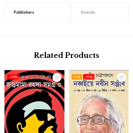
Publishers
Ananda
Related Products
-20%
Hot
-20%