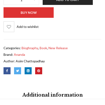
BUY NOW
Add to wishlist
Categories:
Bioghraphy
,
Book
,
New Release
Brand:
Ananda
Author:
Asim Chattopadhay
Additional information