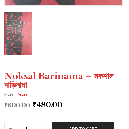
Noksal Barinama – নকশাল
বাড়িনামা
Brand :
Ananda
₹
480.00
₹
600.00
ADD TO CART