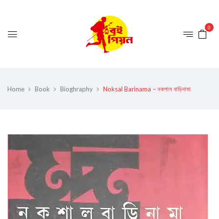
0
Home
Book
Bioghraphy
Noksal Barinama – নকশাল বাড়িনামা