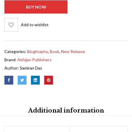
BUY NOW
Add to wishlist
Categories:
Bioghraphy
,
Book
,
New Release
Brand:
Abhijan Publishers
Author:
Samiran Das
Additional information