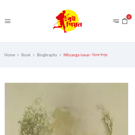
0
Home
Book
Bioghraphy
Nihsanga iswar- নিঃসঙ্গ ঈশ্বর