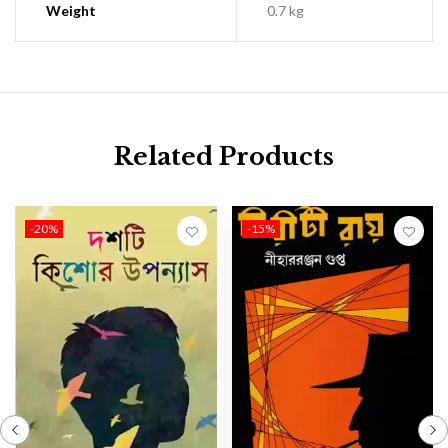
Weight
0.7 kg
Related Products
-20%
-15%