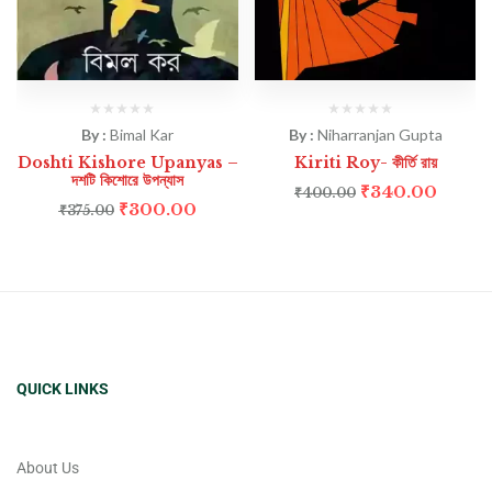
By :
Bimal Kar
By :
Niharranjan Gupta
Doshti Kishore Upanyas –
Kiriti Roy- কীর্তি রায়
দশটি কিশোরে উপন্যাস
₹
340.00
₹
400.00
₹
300.00
₹
375.00
QUICK LINKS
About Us