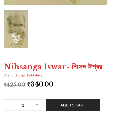
Nihsanga Iswar- নিঃসঙ্গ ঈশ্বর
Brand :
Abhijan Publishers
₹
340.00
₹
425.00
ADD TO CART