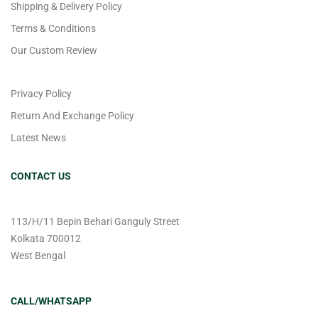
Shipping & Delivery Policy
Terms & Conditions
Our Custom Review
Privacy Policy
Return And Exchange Policy
Latest News
CONTACT US
113/H/11 Bepin Behari Ganguly Street
Kolkata 700012
West Bengal
CALL/WHATSAPP