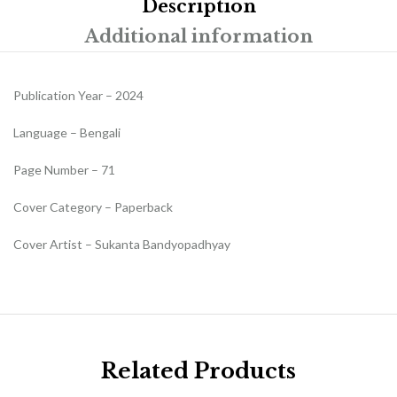
Description
Additional information
Publication Year – 2024
Language – Bengali
Page Number – 71
Cover Category – Paperback
Cover Artist – Sukanta Bandyopadhyay
Related Products