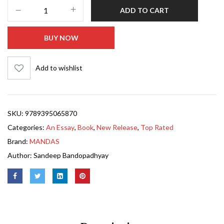
ADD TO CART
BUY NOW
Add to wishlist
SKU:
9789395065870
Categories:
An Essay
,
Book
,
New Release
,
Top Rated
Brand:
MANDAS
Author:
Sandeep Bandopadhyay