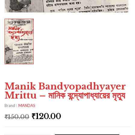
Manik Bandyopadhyayer
Mrittu – মানিক বন্দ্যোপাধ্যায়ের মৃত্যু
Brand :
MANDAS
₹
120.00
₹
150.00