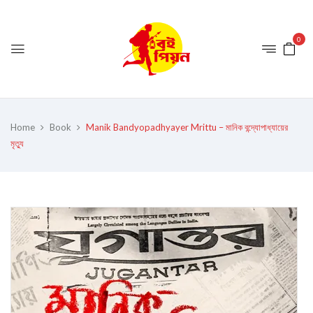
0
Home
Book
Manik Bandyopadhyayer Mrittu – মানিক বন্দ্যোপাধ্যায়ের
মৃত্যু