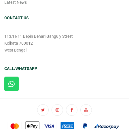
Latest News
CONTACT US
113/H/11 Bepin Behari Ganguly Street
Kolkata 700012
West Bengal
CALL/WHATSAPP