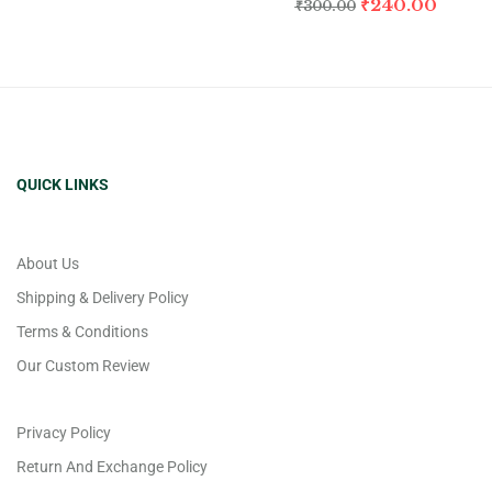
₹
240.00
₹
300.00
QUICK LINKS
About Us
Shipping & Delivery Policy
Terms & Conditions
Our Custom Review
Privacy Policy
Return And Exchange Policy