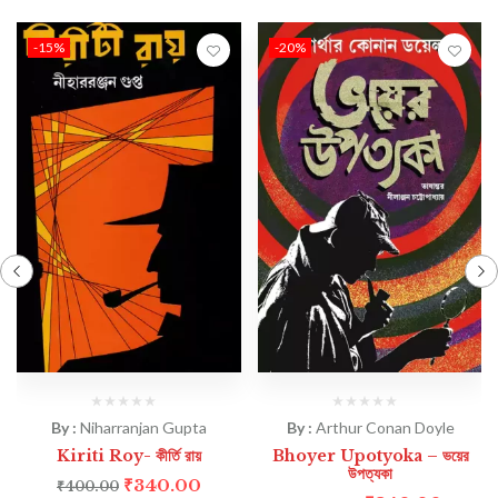
-15%
-20%
By :
Niharranjan Gupta
By :
Arthur Conan Doyle
Kiriti Roy- কীর্তি রায়
Bhoyer Upotyoka – ভয়ের
উপত্যকা
₹
340.00
₹
400.00