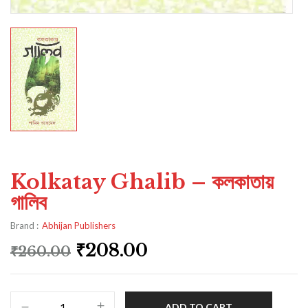
Kolkatay Ghalib – কলকাতায়
গালিব
Brand :
Abhijan Publishers
₹
208.00
₹
260.00
ADD TO CART