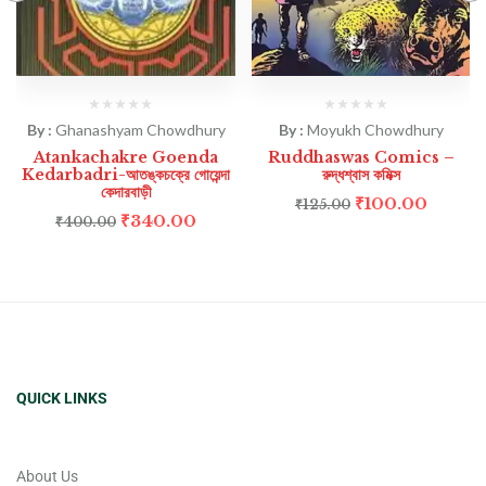
By :
Ghanashyam Chowdhury
By :
Moyukh Chowdhury
Atankachakre Goenda
Ruddhaswas Comics –
Kedarbadri-আতঙ্কচক্রে গোয়েন্দা
রুদ্ধশ্বাস কমিক্স
কেদারবাড়ী
₹
100.00
₹
125.00
₹
340.00
₹
400.00
QUICK LINKS
About Us