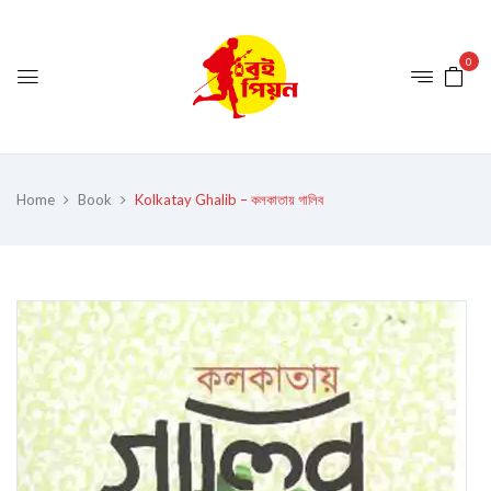
0
Home
Book
Kolkatay Ghalib – কলকাতায় গালিব