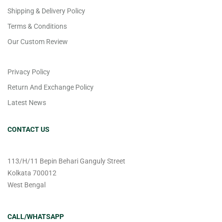
Shipping & Delivery Policy
Terms & Conditions
Our Custom Review
Privacy Policy
Return And Exchange Policy
Latest News
CONTACT US
113/H/11 Bepin Behari Ganguly Street
Kolkata 700012
West Bengal
CALL/WHATSAPP