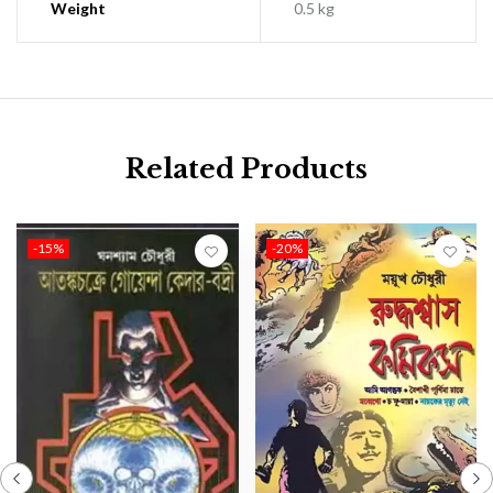
Weight
0.5 kg
Related Products
-15%
-20%