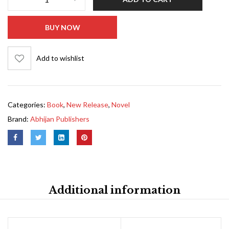
BUY NOW
Add to wishlist
Categories:
Book
,
New Release
,
Novel
Brand:
Abhijan Publishers
Additional information