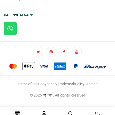
CALL/WHATSAPP
Terms of Use
Copyright & Trademark
Policy
Sitemap
© 2025
বই পিয়ন
. All Rights Reserved