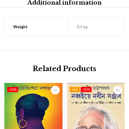
Additional information
Weight
0.5 kg
Related Products
-20%
Hot
-20%