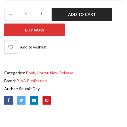
ADD TO CART
BUY NOW
Add to wishlist
Categories:
Book
,
Horror
,
New Release
Brand:
BIVA Publication
Author:
Soumik Dey