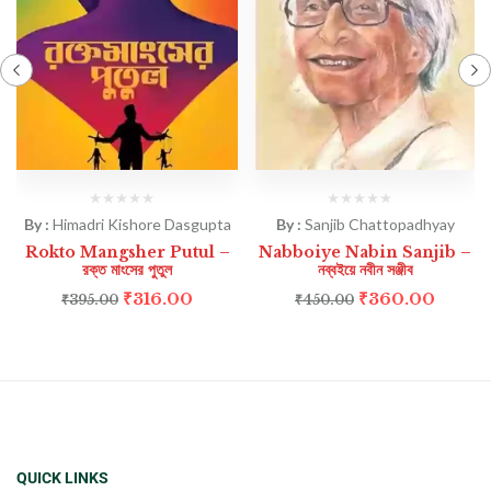
By :
Himadri Kishore Dasgupta
By :
Sanjib Chattopadhyay
Rokto Mangsher Putul –
Nabboiye Nabin Sanjib –
রক্ত মাংসের পুতুল
নব্বইয়ে নবীন সঞ্জীব
₹
316.00
₹
360.00
₹
395.00
₹
450.00
QUICK LINKS