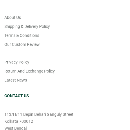
About Us
Shipping & Delivery Policy
Terms & Conditions
Our Custom Review
Privacy Policy
Return And Exchange Policy
Latest News
CONTACT US
113/H/11 Bepin Behari Ganguly Street
Kolkata 700012
West Bengal