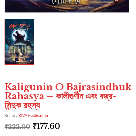
Kaligunin O Bajrasindhuk
Rahasya – কালীগুণীন এবং বজ্র-
সিন্দুক রহস্য
Brand :
BIVA Publication
₹
177.60
₹
222.00