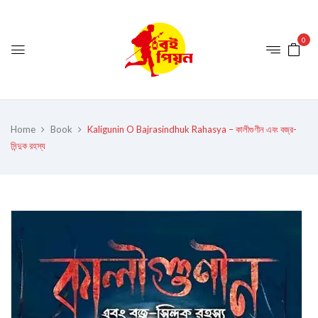
0
Home
Book
Kaligunin O Bajrasindhuk Rahasya – কালীগুণীন এবং বজ্র-
সিন্দুক রহস্য