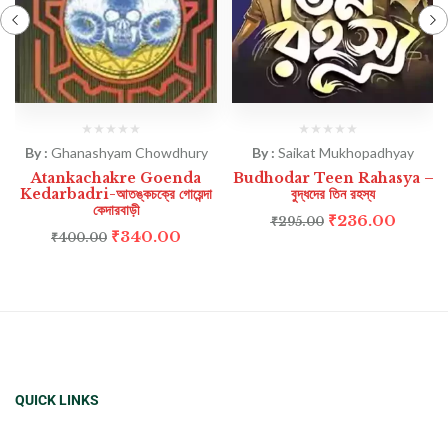
By :
Ghanashyam Chowdhury
By :
Saikat Mukhopadhyay
Atankachakre Goenda
Budhodar Teen Rahasya –
Kedarbadri-আতঙ্কচক্রে গোয়েন্দা
বুদ্ধদের তিন রহস্য
কেদারবাড়ী
₹
236.00
₹
295.00
₹
340.00
₹
400.00
QUICK LINKS