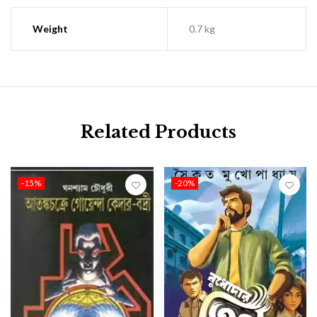
Weight
0.7 kg
Related Products
-15%
-20%