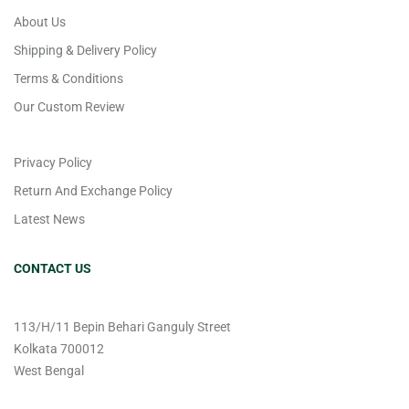
About Us
Shipping & Delivery Policy
Terms & Conditions
Our Custom Review
Privacy Policy
Return And Exchange Policy
Latest News
CONTACT US
113/H/11 Bepin Behari Ganguly Street
Kolkata 700012
West Bengal