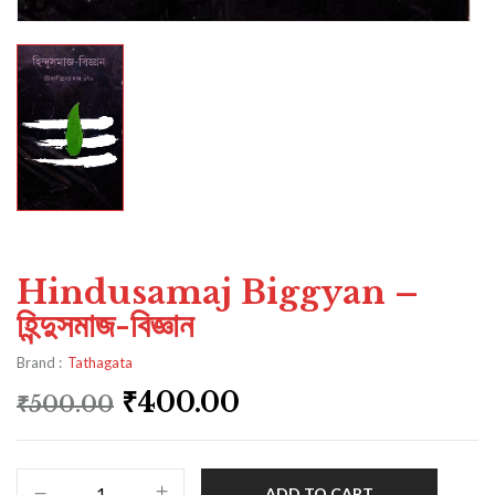
Hindusamaj Biggyan –
হিন্দুসমাজ-বিজ্ঞান
Brand :
Tathagata
₹
400.00
₹
500.00
ADD TO CART