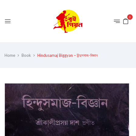
0
Home
Book
Hindusamaj Biggyan – হিন্দুসমাজ-বিজ্ঞান