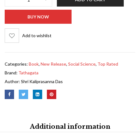
BUY NOW
Add to wishlist
Categories:
Book
,
New Release
,
Social Science
,
Top Rated
Brand:
Tathagata
Author:
Shri Kaliprasanna Das
Additional information