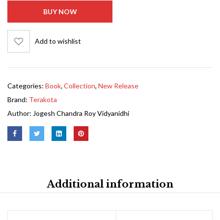
BUY NOW
Add to wishlist
Categories:
Book
,
Collection
,
New Release
Brand:
Terakota
Author:
Jogesh Chandra Roy Vidyanidhi
Additional information