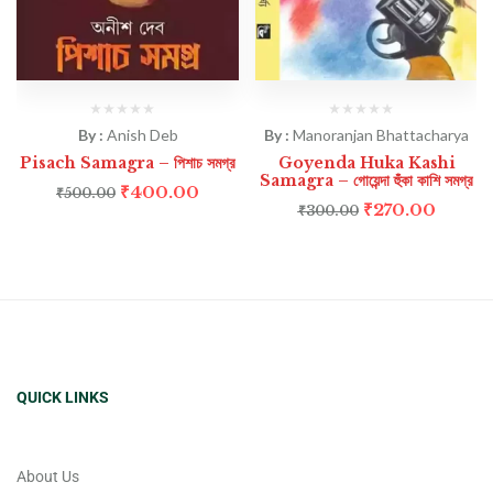
By :
Anish Deb
By :
Manoranjan Bhattacharya
Pisach Samagra – পিশাচ সমগ্র
Goyenda Huka Kashi
Samagra – গোয়েন্দা হুঁকা কাশি সমগ্র
₹
400.00
₹
500.00
₹
270.00
₹
300.00
QUICK LINKS
About Us