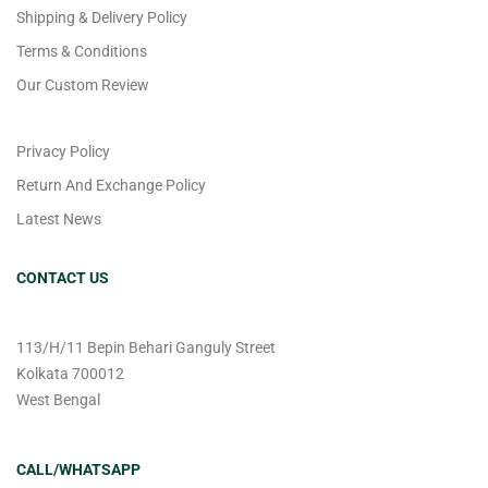
Shipping & Delivery Policy
Terms & Conditions
Our Custom Review
Privacy Policy
Return And Exchange Policy
Latest News
CONTACT US
113/H/11 Bepin Behari Ganguly Street
Kolkata 700012
West Bengal
CALL/WHATSAPP