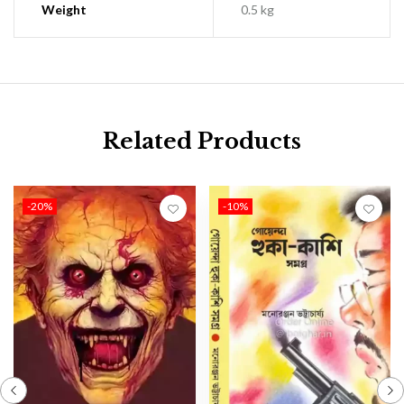
Weight
0.5 kg
Related Products
-20%
-10%