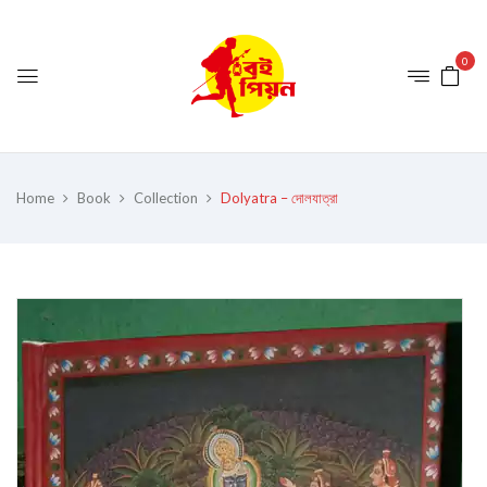
0
Home
Book
Collection
Dolyatra – দোলযাত্রা