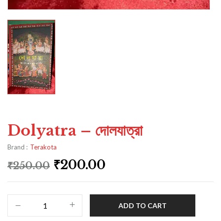
Dolyatra – দোলযাত্রা
Brand :
Terakota
₹
200.00
₹
250.00
ADD TO CART