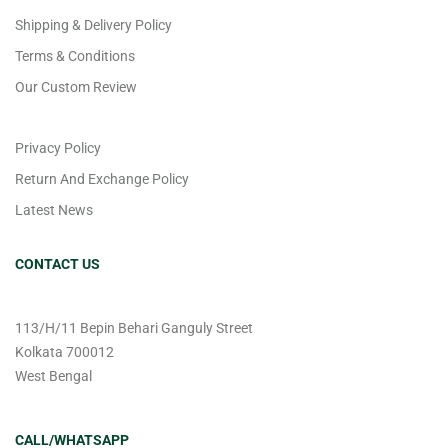
Shipping & Delivery Policy
Terms & Conditions
Our Custom Review
Privacy Policy
Return And Exchange Policy
Latest News
CONTACT US
113/H/11 Bepin Behari Ganguly Street
Kolkata 700012
West Bengal
CALL/WHATSAPP