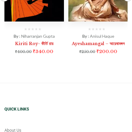
By :
Niharranjan Gupta
By :
Anisul Haque
Kiriti Roy- কীর্তি রায়
Ayeshamangal – আয়েষামঙ্গল
₹
340.00
₹
200.00
₹
400.00
₹
250.00
QUICK LINKS
About Us