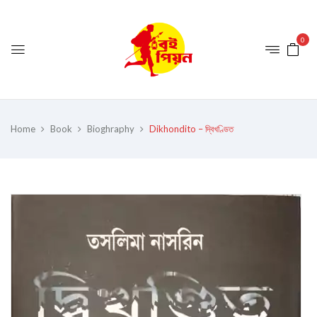
0
Home
Book
Bioghraphy
Dikhondito – দ্বিখণ্ডিত