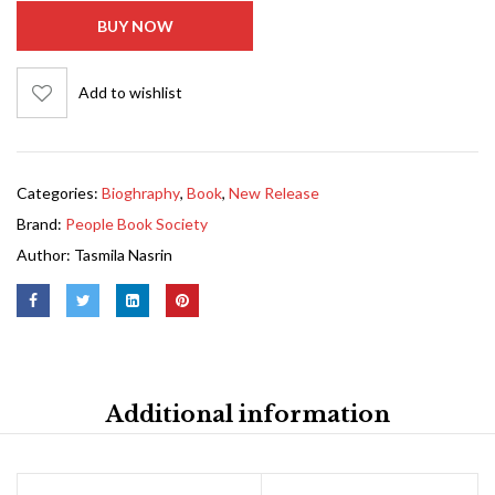
BUY NOW
Add to wishlist
Categories:
Bioghraphy
,
Book
,
New Release
Brand:
People Book Society
Author:
Tasmila Nasrin
Additional information