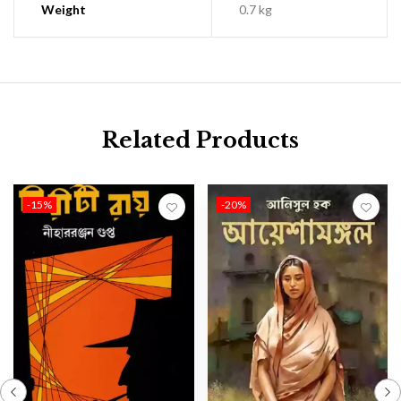
Weight
0.7 kg
Related Products
-15%
-20%