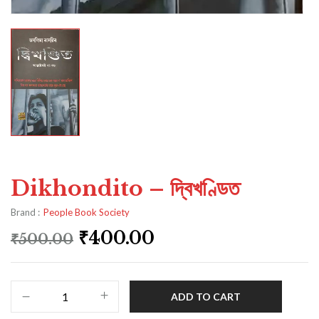
Dikhondito – দ্বিখণ্ডিত
Brand :
People Book Society
₹
400.00
₹
500.00
ADD TO CART