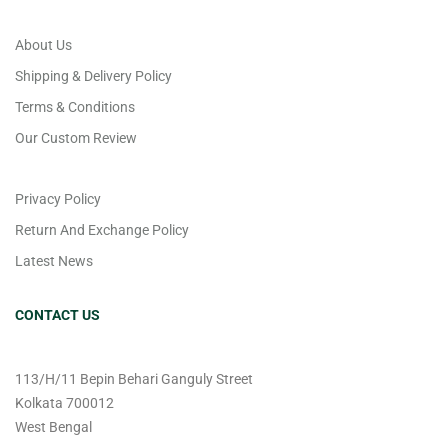
About Us
Shipping & Delivery Policy
Terms & Conditions
Our Custom Review
Privacy Policy
Return And Exchange Policy
Latest News
CONTACT US
113/H/11 Bepin Behari Ganguly Street
Kolkata 700012
West Bengal