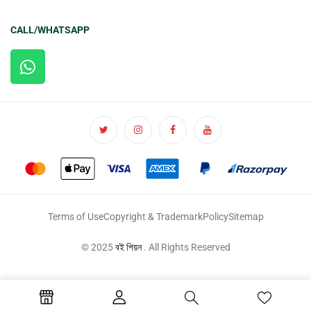
CALL/WHATSAPP
Terms of Use
Copyright & Trademark
Policy
Sitemap
© 2025
বই পিয়ন
. All Rights Reserved