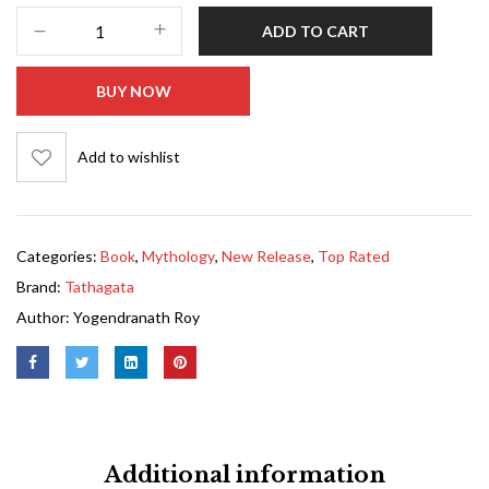
ADD TO CART
BUY NOW
Add to wishlist
Categories:
Book
,
Mythology
,
New Release
,
Top Rated
Brand:
Tathagata
Author:
Yogendranath Roy
Additional information