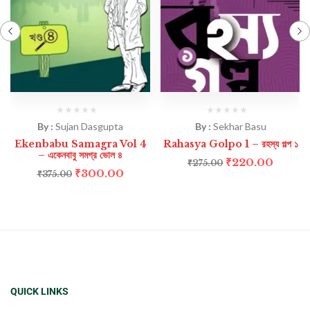
By :
Sujan Dasgupta
By :
Sekhar Basu
Ekenbabu Samagra Vol 4
Rahasya Golpo 1 – রহস্য গল্প ১
– একেনবাবু সমগ্র ভোল ৪
₹
220.00
₹
275.00
₹
300.00
₹
375.00
QUICK LINKS