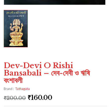
Dev-Devi O Rishi
Bansabali – দেব-দেবী ও ঋষি
বংশাবলী
Brand :
Tathagata
₹
160.00
₹
200.00