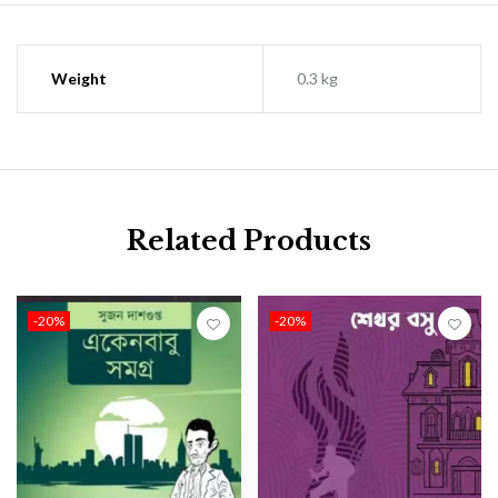
Weight
0.3 kg
Related Products
-20%
-20%