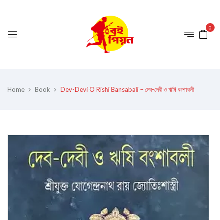
0
Home
Book
Dev-Devi O Rishi Bansabali – দেব-দেবী ও ঋষি বংশাবলী