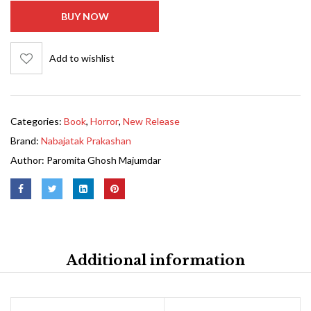
BUY NOW
Add to wishlist
Categories:
Book
,
Horror
,
New Release
Brand:
Nabajatak Prakashan
Author:
Paromita Ghosh Majumdar
Additional information