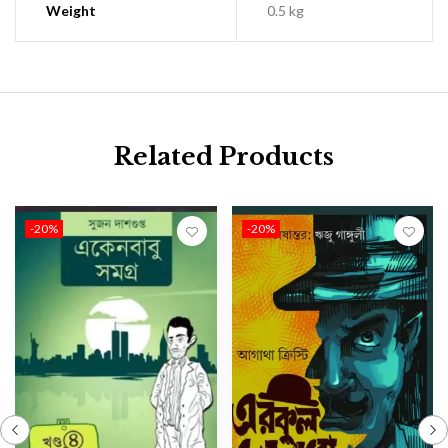
Weight
0.5 kg
Related Products
-20%
-20%