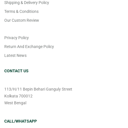
Shipping & Delivery Policy
Terms & Conditions
Our Custom Review
Privacy Policy
Return And Exchange Policy
Latest News
CONTACT US
113/H/11 Bepin Behari Ganguly Street
Kolkata 700012
West Bengal
CALL/WHATSAPP