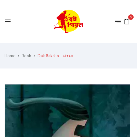
0
Home
Book
Dak Baksho – ডাকবাক্স