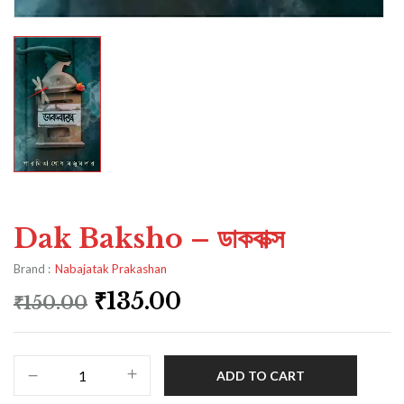
Dak Baksho – ডাকবাক্স
Brand :
Nabajatak Prakashan
₹
135.00
₹
150.00
ADD TO CART