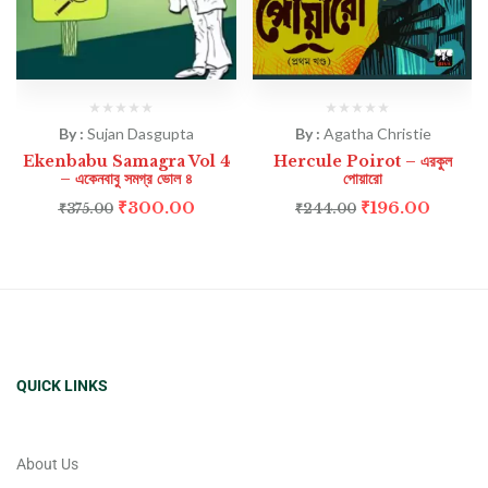
By :
Sujan Dasgupta
By :
Agatha Christie
Ekenbabu Samagra Vol 4
Hercule Poirot – এরকুল
– একেনবাবু সমগ্র ভোল ৪
পোয়ারো
₹
300.00
₹
196.00
₹
375.00
₹
244.00
QUICK LINKS
About Us