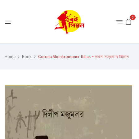
0
Home
Book
Corona Shonkromoner Itihas – করোনা সংক্রমণের ইতিহাস