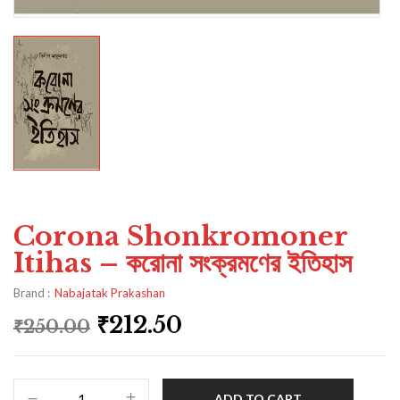
Corona Shonkromoner
Itihas – করোনা সংক্রমণের ইতিহাস
Brand :
Nabajatak Prakashan
₹
212.50
₹
250.00
ADD TO CART