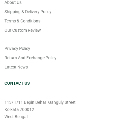
About Us
Shipping & Delivery Policy
Terms & Conditions
Our Custom Review
Privacy Policy
Return And Exchange Policy
Latest News
CONTACT US
113/H/11 Bepin Behari Ganguly Street
Kolkata 700012
West Bengal