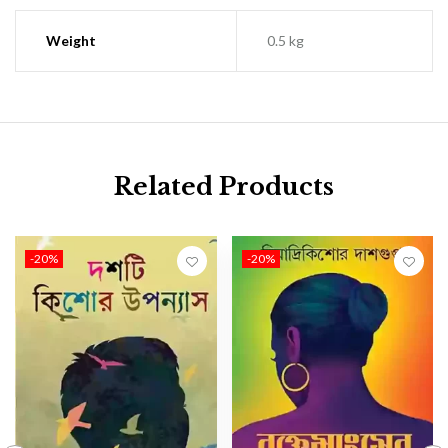
Weight
0.5 kg
Related Products
-20%
-20%