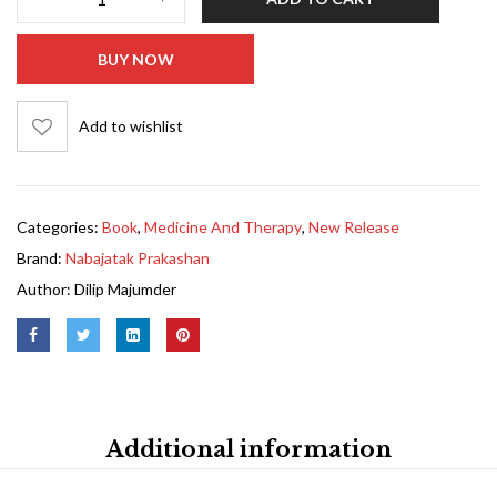
BUY NOW
Add to wishlist
Categories:
Book
,
Medicine And Therapy
,
New Release
Brand:
Nabajatak Prakashan
Author:
Dilip Majumder
Additional information