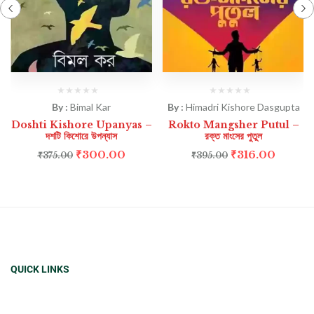
By :
Bimal Kar
By :
Himadri Kishore Dasgupta
Doshti Kishore Upanyas –
Rokto Mangsher Putul –
দশটি কিশোরে উপন্যাস
রক্ত মাংসের পুতুল
₹
300.00
₹
316.00
₹
375.00
₹
395.00
QUICK LINKS