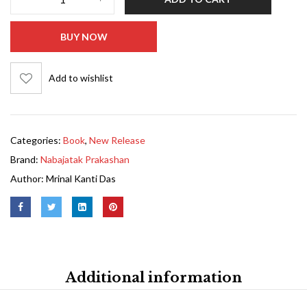
BUY NOW
Add to wishlist
Categories:
Book
,
New Release
Brand:
Nabajatak Prakashan
Author:
Mrinal Kanti Das
Additional information