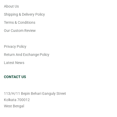
About Us
Shipping & Delivery Policy
Terms & Conditions
Our Custom Review
Privacy Policy
Return And Exchange Policy
Latest News
CONTACT US
113/H/11 Bepin Behari Ganguly Street
Kolkata 700012
West Bengal