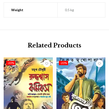
Weight
0.5 kg
Related Products
-20%
-20%