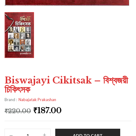
Biswajayi Cikitsak – বিশ্বজয়ী
চিকিৎসক
Brand :
Nabajatak Prakashan
₹
187.00
₹
220.00
ADD TO CART