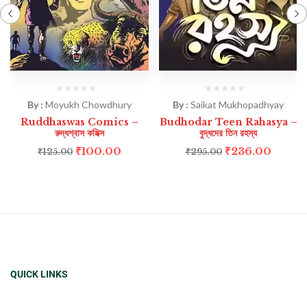
By :
Moyukh Chowdhury
By :
Saikat Mukhopadhyay
Ruddhaswas Comics –
Budhodar Teen Rahasya –
রুদ্ধশ্বাস কমিক্স
বুদ্ধদের তিন রহস্য
₹
100.00
₹
236.00
₹
125.00
₹
295.00
QUICK LINKS