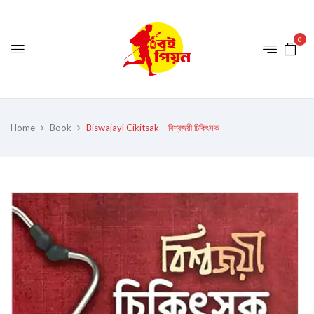
0
Home
Book
Biswajayi Cikitsak – বিশ্বজয়ী চিকিৎসক