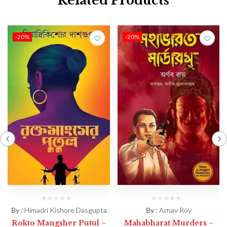
Related Products
-20%
-20%
By :
Himadri Kishore Dasgupta
By :
Arnav Roy
Rokto Mangsher Putul –
Mahabharat Murders –