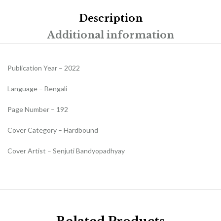
Description
Additional information
Publication Year – 2022
Language – Bengali
Page Number – 192
Cover Category – Hardbound
Cover Artist – Senjuti Bandyopadhyay