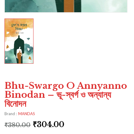
Bhu-Swargo O Annyanno
Binodan – ভূ-স্বর্গ ও অন্যান্য
বিনোদন
Brand :
MANDAS
₹
304.00
₹
380.00