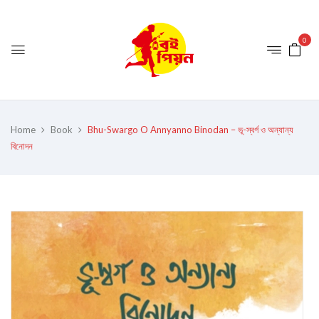
0
Home
Book
Bhu-Swargo O Annyanno Binodan – ভূ-স্বর্গ ও অন্যান্য
বিনোদন