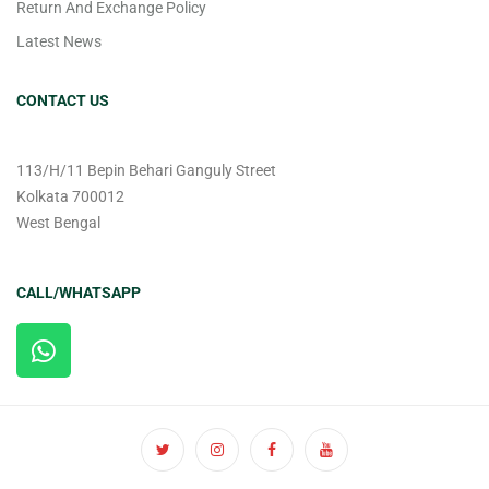
Return And Exchange Policy
Latest News
CONTACT US
113/H/11 Bepin Behari Ganguly Street
Kolkata 700012
West Bengal
CALL/WHATSAPP