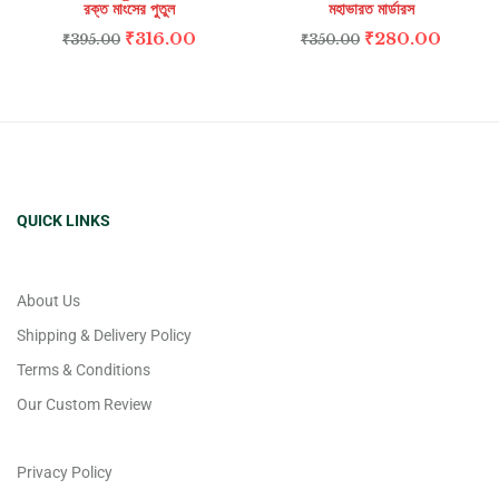
রক্ত মাংসের পুতুল
মহাভারত মার্ডারস
₹
316.00
₹
280.00
₹
395.00
₹
350.00
QUICK LINKS
About Us
Shipping & Delivery Policy
Terms & Conditions
Our Custom Review
Privacy Policy