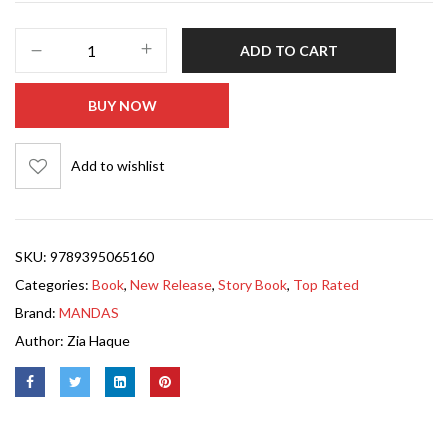
ADD TO CART
BUY NOW
Add to wishlist
SKU:
9789395065160
Categories:
Book
,
New Release
,
Story Book
,
Top Rated
Brand:
MANDAS
Author:
Zia Haque