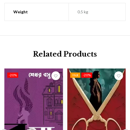
Weight
0.5 kg
Related Products
-20%
Hot
-20%