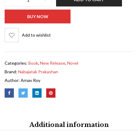
BUY NOW
Add to wishlist
Categories:
Book
,
New Release
,
Novel
Brand:
Nabajatak Prakashan
Author:
Arnav Roy
Additional information