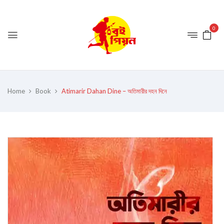
0
Home
Book
Atimarir Dahan Dine – অতিমারীর দহন দিনে