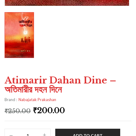
Atimarir Dahan Dine –
অতিমারীর দহন দিনে
Brand :
Nabajatak Prakashan
₹
200.00
₹
250.00
ADD TO CART