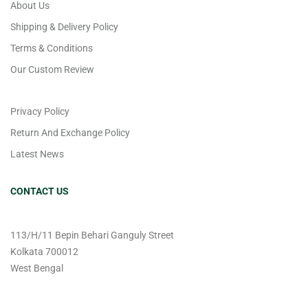
About Us
Shipping & Delivery Policy
Terms & Conditions
Our Custom Review
Privacy Policy
Return And Exchange Policy
Latest News
CONTACT US
113/H/11 Bepin Behari Ganguly Street
Kolkata 700012
West Bengal