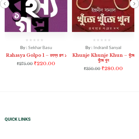
By :
Sekhar Basu
By :
Indranil Sanyal
Rahasya Golpo 1 – রহস্য গল্প ১
Khunje Khunje Khun – খুঁজে
খুঁজে খুন
₹
220.00
₹
275.00
₹
280.00
₹
350.00
QUICK LINKS