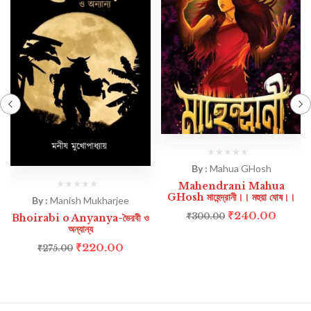
By :
Mahua GHosh
Mahendrani Mahua
GHosh মাহেন্দ্রানী।। মহুয়া ঘোষ।।
By :
Manish Mukharjee
₹
240.00
₹
300.00
Bhoirabi o Anyanya-ভৈরবী ও
অন্যান্য
₹
220.00
₹
275.00