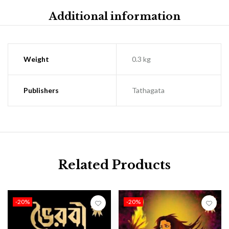
Additional information
Weight
0.3 kg
Publishers
Tathagata
Related Products
-20%
-20%