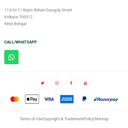
113/H/11 Bepin Behari Ganguly Street
Kolkata 700012
West Bengal
CALL/WHATSAPP
Terms of Use
Copyright & Trademark
Policy
Sitemap