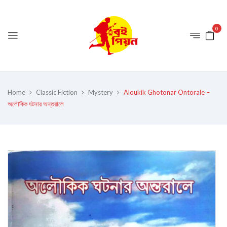
0
Home
Classic Fiction
Mystery
Aloukik Ghotonar Ontorale –
অলৌকিক ঘটনার অন্তরালে