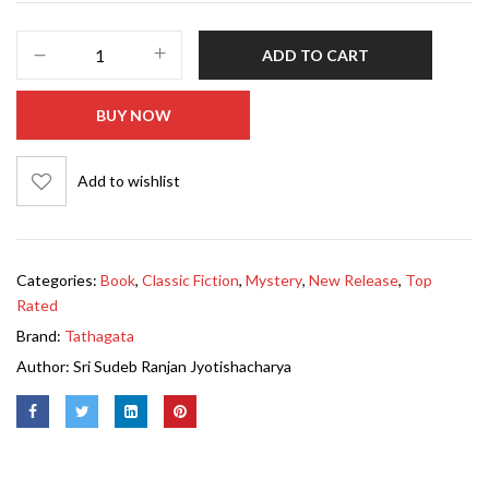
ADD TO CART
BUY NOW
Add to wishlist
Categories:
Book
,
Classic Fiction
,
Mystery
,
New Release
,
Top
Rated
Brand:
Tathagata
Author:
Sri Sudeb Ranjan Jyotishacharya