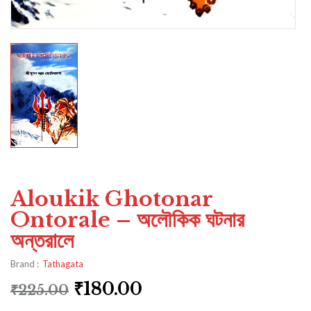
Aloukik Ghotonar
Ontorale – অলৌকিক ঘটনার
অন্তরালে
Brand :
Tathagata
₹
180.00
₹
225.00