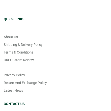
QUICK LINKS
About Us
Shipping & Delivery Policy
Terms & Conditions
Our Custom Review
Privacy Policy
Return And Exchange Policy
Latest News
CONTACT US