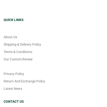
QUICK LINKS
About Us
Shipping & Delivery Policy
Terms & Conditions
Our Custom Review
Privacy Policy
Return And Exchange Policy
Latest News
CONTACT US