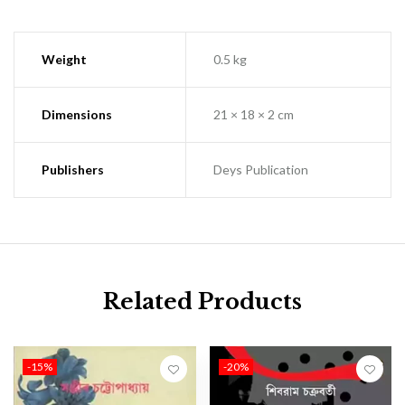
Weight
0.5 kg
Dimensions
21 × 18 × 2 cm
Publishers
Deys Publication
Related Products
-15%
-20%