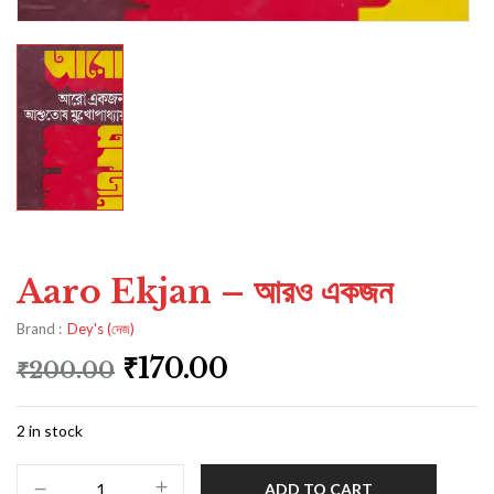
Aaro Ekjan – আরও একজন
Brand :
Dey's (দেজ)
₹
170.00
₹
200.00
2 in stock
ADD TO CART