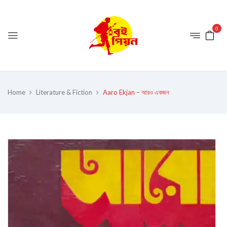
0
Home
Literature & Fiction
Aaro Ekjan – আরও একজন