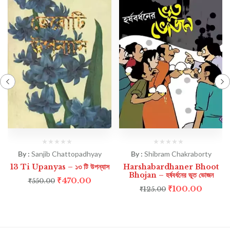
By :
Sanjib Chattopadhyay
By :
Shibram Chakraborty
13 Ti Upanyas – ১৩ টি উপন্যাস
Harshabardhaner Bhoot
Bhojan – হর্ষবর্ধনের ভূত ভোজন
₹
470.00
₹
550.00
₹
100.00
₹
125.00