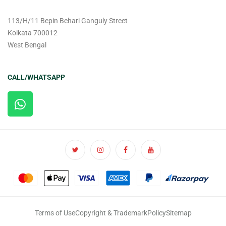
113/H/11 Bepin Behari Ganguly Street
Kolkata 700012
West Bengal
CALL/WHATSAPP
Terms of Use
Copyright & Trademark
Policy
Sitemap