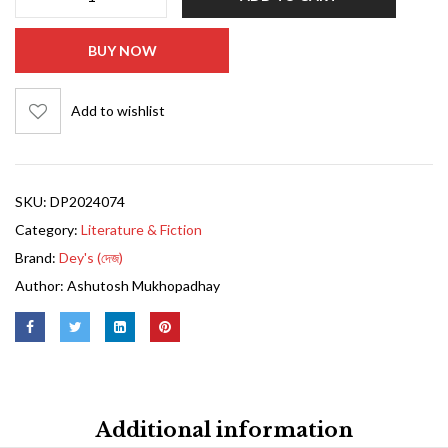
BUY NOW
Add to wishlist
SKU:
DP2024074
Category:
Literature & Fiction
Brand:
Dey's (দেজ)
Author:
Ashutosh Mukhopadhay
Additional information