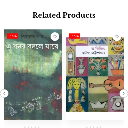
Related Products
-15%
-15%