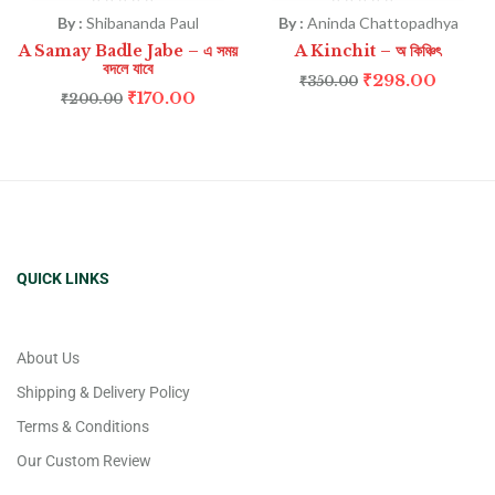
By :
Shibananda Paul
By :
Aninda Chattopadhya
A Samay Badle Jabe – এ সময়
A Kinchit – অ কিঞ্চিৎ
বদলে যাবে
₹
298.00
₹
350.00
₹
170.00
₹
200.00
QUICK LINKS
About Us
Shipping & Delivery Policy
Terms & Conditions
Our Custom Review