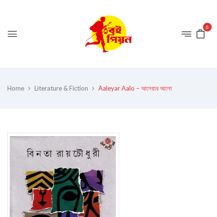
0
Home
Literature & Fiction
Aaleyar Aalo – আলেয়ার আলো