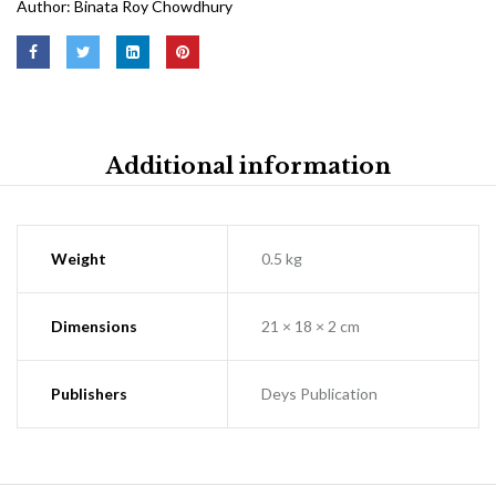
Author:
Binata Roy Chowdhury
Additional information
Weight
0.5 kg
Dimensions
21 × 18 × 2 cm
Publishers
Deys Publication