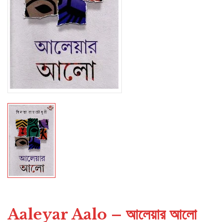
Aaleyar Aalo – আলেয়ার আলো