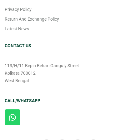
Privacy Policy
Return And Exchange Policy
Latest News
CONTACT US
113/H/11 Bepin Behari Ganguly Street
Kolkata 700012
West Bengal
CALL/WHATSAPP