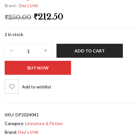
Brand :
Dey's (দেজ)
₹
212.50
₹
250.00
2 in stock
ADD TO CART
BUY NOW
Add to wishlist
SKU:
DP2024041
Category:
Literature & Fiction
Brand:
Dey's (দেজ)