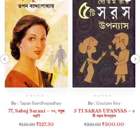
By :
Tapan Bandhopadhay
By :
Goutam Roy
77, Sabuj Sarani – ৭৭, সবুজ
5 TI SARAS UPANYAS – ৫
সরণি
টি সরস উপন্যাস
₹
127.50
₹
300.00
₹
150.00
₹
350.00