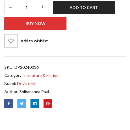
ADD TO CART
BUY NOW
Add to wishlist
SKU:
DP20240016
Category:
Literature & Fiction
Brand:
Dey's (দেজ)
Author:
Shibananda Paul