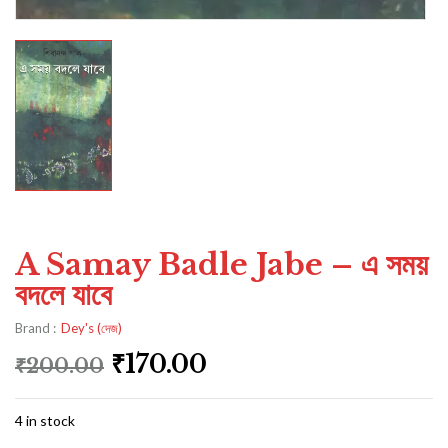
A Samay Badle Jabe – এ সময়
বদলে যাবে
Brand :
Dey's (দেজ)
₹
170.00
₹
200.00
4 in stock