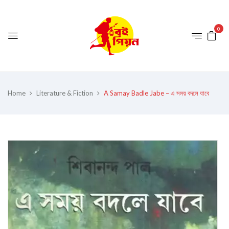
0
Home
Literature & Fiction
A Samay Badle Jabe – এ সময় বদলে যাবে