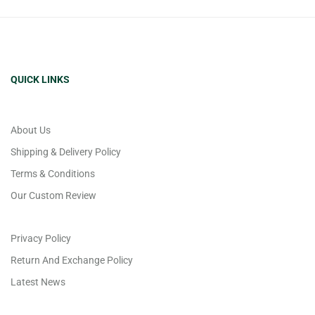
QUICK LINKS
About Us
Shipping & Delivery Policy
Terms & Conditions
Our Custom Review
Privacy Policy
Return And Exchange Policy
Latest News