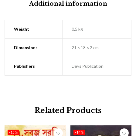
Additional information
Weight
0.5 kg
Dimensions
21 × 18 × 2 cm
Publishers
Deys Publication
Related Products
-15%
-14%