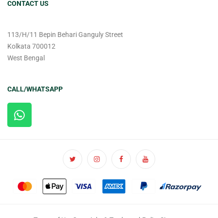
CONTACT US
113/H/11 Bepin Behari Ganguly Street
Kolkata 700012
West Bengal
CALL/WHATSAPP